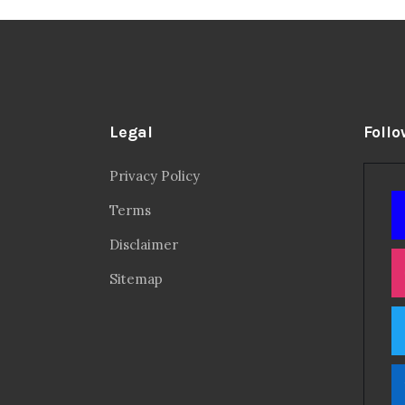
Legal
Follo
Privacy Policy
Terms
Disclaimer
Sitemap