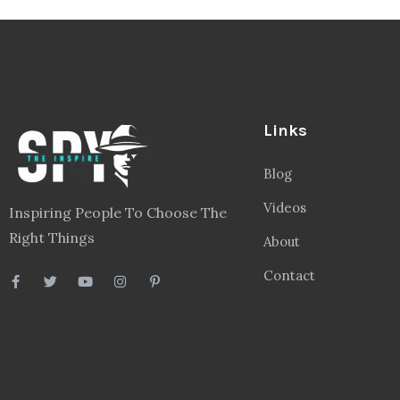
Links
Blog
Videos
Inspiring People To Choose The
Right Things
About
Contact