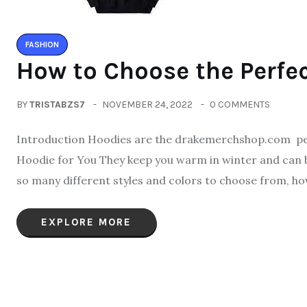
FASHION
How to Choose the Perfec
BY
TRISTABZS7
NOVEMBER 24, 2022
0 COMMENTS
Introduction Hoodies are the drakemerchshop.com per
Hoodie for You They keep you warm in winter and can be 
so many different styles and colors to choose from, ho
EXPLORE MORE