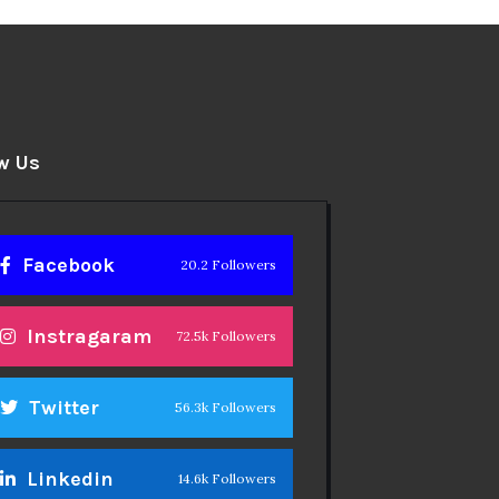
w Us
Facebook
20.2 Followers
Instragaram
72.5k Followers
Twitter
56.3k Followers
Linkedin
14.6k Followers