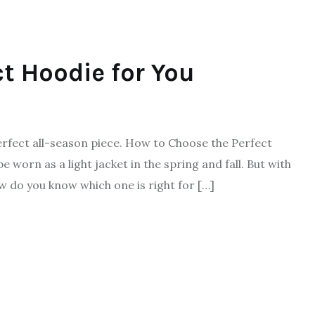
t Hoodie for You
fect all-season piece. How to Choose the Perfect
worn as a light jacket in the spring and fall. But with
w do you know which one is right for […]