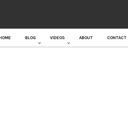
HOME
BLOG
VIDEOS
ABOUT
CONTACT
GURU RANDHAWA PRESS CONFERENCE