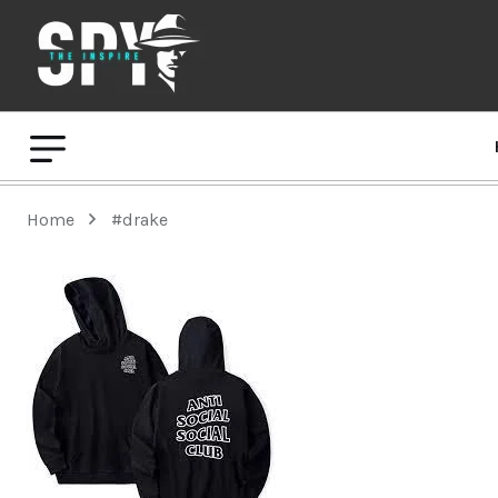
Home
#drake