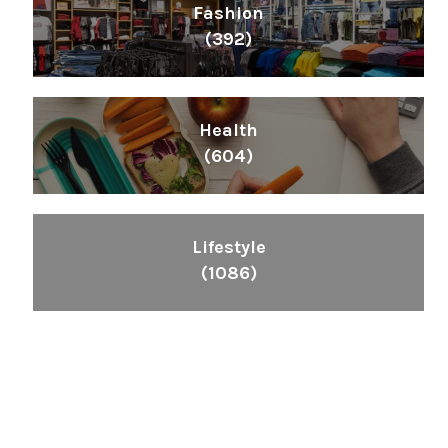
Fashion
(392)
Health
(604)
Lifestyle
(1086)