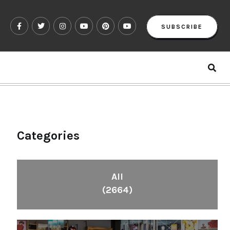
SUBSCRIBE
Categories
All
(2664)