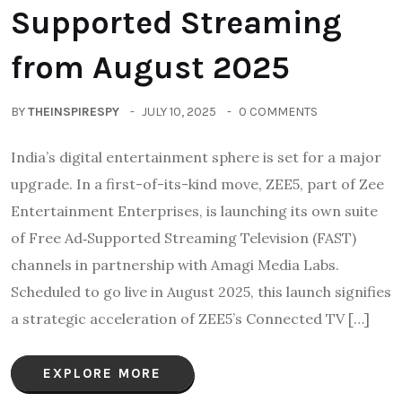
Supported Streaming
from August 2025
BY
THEINSPIRESPY
JULY 10, 2025
0 COMMENTS
India’s digital entertainment sphere is set for a major
upgrade. In a first-of-its-kind move, ZEE5, part of Zee
Entertainment Enterprises, is launching its own suite
of Free Ad‑Supported Streaming Television (FAST)
channels in partnership with Amagi Media Labs.
Scheduled to go live in August 2025, this launch signifies
a strategic acceleration of ZEE5’s Connected TV […]
EXPLORE MORE