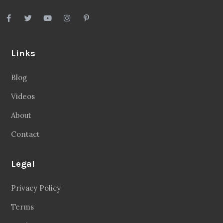
Links
Blog
Videos
About
Contact
Legal
Privacy Policy
Terms