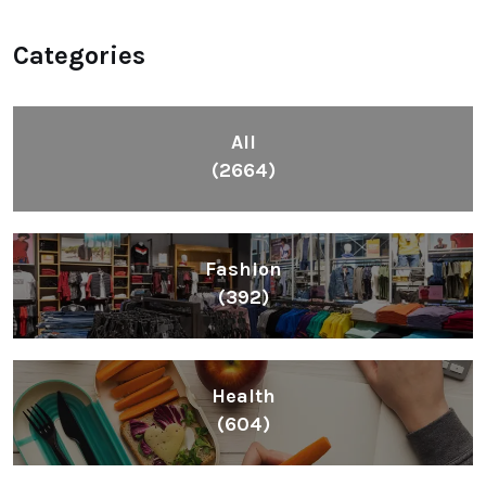
Categories
All
(2664)
Fashion
(392)
Health
(604)