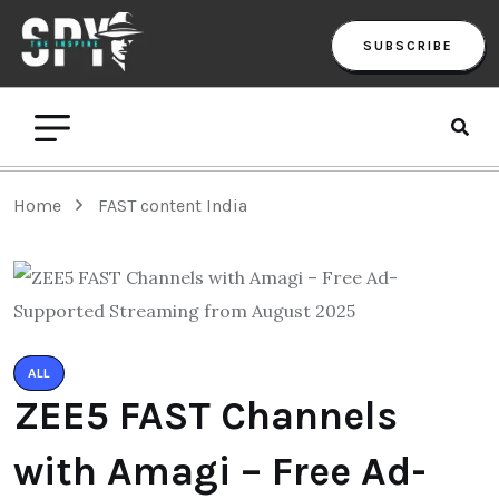
SUBSCRIBE
Home
FAST content India
ALL
ZEE5 FAST Channels
with Amagi – Free Ad-