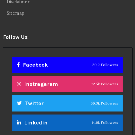
Disclaimer
Sitemap
Follow Us
Facebook
20.2 Followers
Instragaram
72.5k Followers
Twitter
56.3k Followers
Linkedin
14.6k Followers