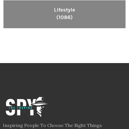
Lifestyle
(1086)
Inspiring People To Choose The Right Things