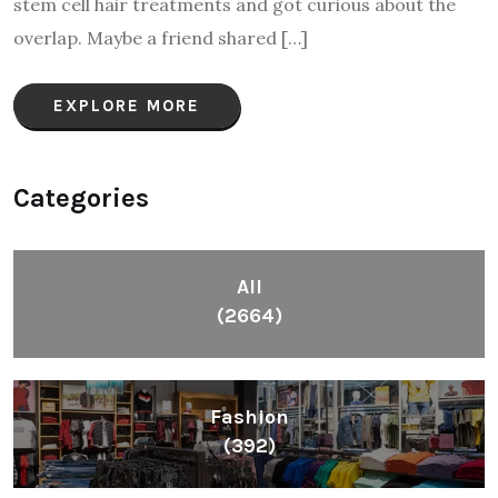
stem cell hair treatments and got curious about the
overlap. Maybe a friend shared […]
EXPLORE MORE
Categories
All
(2664)
Fashion
(392)