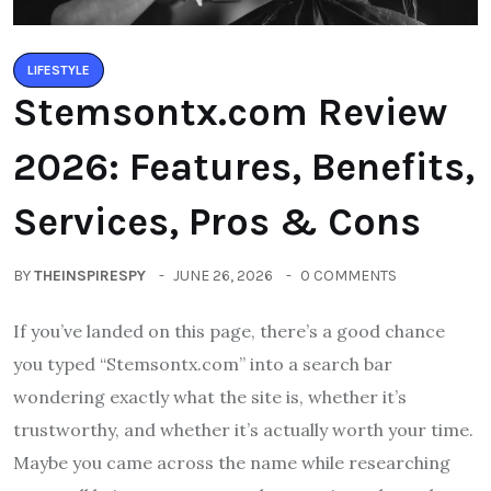
LIFESTYLE
Stemsontx.com Review
2026: Features, Benefits,
Services, Pros & Cons
BY
THEINSPIRESPY
JUNE 26, 2026
0 COMMENTS
If you’ve landed on this page, there’s a good chance
you typed “Stemsontx.com” into a search bar
wondering exactly what the site is, whether it’s
trustworthy, and whether it’s actually worth your time.
Maybe you came across the name while researching