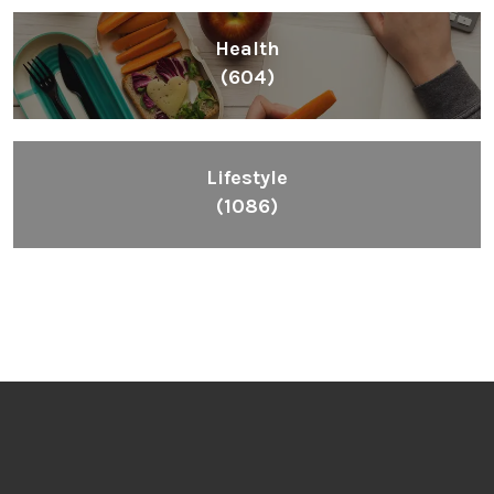
Health
(604)
Lifestyle
(1086)