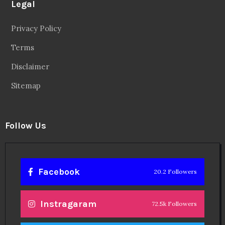
Legal
Privacy Policy
Terms
Disclaimer
Sitemap
Follow Us
Facebook
20.2 Followers
Instragaram
72.5k Followers