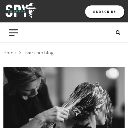
SUBSCRIBE
Home
hair care blog