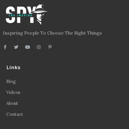
Inspiring People To Choose The Right Things
Links
Blog
Videos
About
Contact