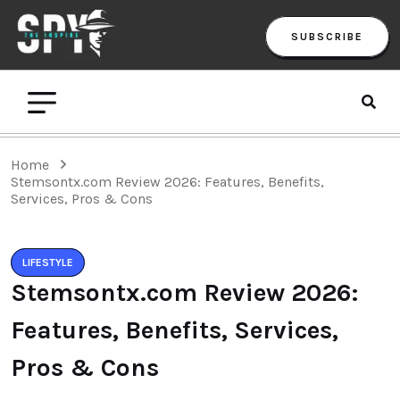
SUBSCRIBE
Home
Stemsontx.com Review 2026: Features, Benefits,
Services, Pros & Cons
LIFESTYLE
Stemsontx.com Review 2026:
Features, Benefits, Services,
Pros & Cons