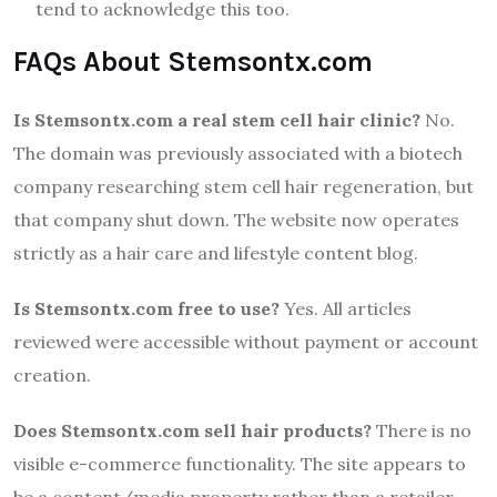
tend to acknowledge this too.
FAQs About Stemsontx.com
Is Stemsontx.com a real stem cell hair clinic?
No.
The domain was previously associated with a biotech
company researching stem cell hair regeneration, but
that company shut down. The website now operates
strictly as a hair care and lifestyle content blog.
Is Stemsontx.com free to use?
Yes. All articles
reviewed were accessible without payment or account
creation.
Does Stemsontx.com sell hair products?
There is no
visible e-commerce functionality. The site appears to
be a content/media property rather than a retailer.