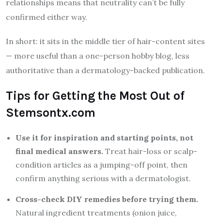
relationships means that neutrality can’t be fully
confirmed either way.
In short: it sits in the middle tier of hair-content sites
— more useful than a one-person hobby blog, less
authoritative than a dermatology-backed publication.
Tips for Getting the Most Out of
Stemsontx.com
Use it for inspiration and starting points, not
final medical answers.
Treat hair-loss or scalp-
condition articles as a jumping-off point, then
confirm anything serious with a dermatologist.
Cross-check DIY remedies before trying them.
Natural ingredient treatments (onion juice,