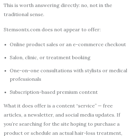
This is worth answering directly: no, not in the
traditional sense.
Stemsontx.com does not appear to offer:
Online product sales or an e-commerce checkout
Salon, clinic, or treatment booking
One-on-one consultations with stylists or medical
professionals
Subscription-based premium content
What it does offer is a content “service” — free
articles, a newsletter, and social media updates. If
you’re searching for the site hoping to purchase a
product or schedule an actual hair-loss treatment,