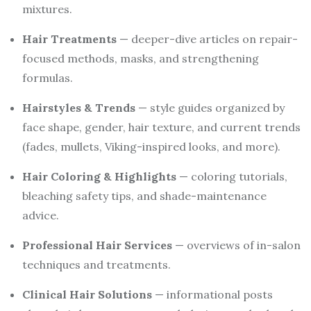
mixtures.
Hair Treatments
— deeper-dive articles on repair-
focused methods, masks, and strengthening
formulas.
Hairstyles & Trends
— style guides organized by
face shape, gender, hair texture, and current trends
(fades, mullets, Viking-inspired looks, and more).
Hair Coloring & Highlights
— coloring tutorials,
bleaching safety tips, and shade-maintenance
advice.
Professional Hair Services
— overviews of in-salon
techniques and treatments.
Clinical Hair Solutions
— informational posts