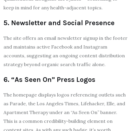
keep in mind for any health-adjacent topics.
5. Newsletter and Social Presence
The site offers an email newsletter signup in the footer
and maintains active Facebook and Instagram
accounts, suggesting an ongoing content distribution
strategy beyond organic search traffic alone.
6. “As Seen On” Press Logos
The homepage displays logos referencing outlets such
as Parade, the Los Angeles Times, Lifehacker, Elle, and
Apartment Therapy under an “As Seen On” banner.
This is a common credibility-building element on
content sites. As with any such badge, it’s worth