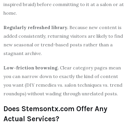
inspired braid) before committing to it at a salon or at
home.
Regularly refreshed library.
Because new content is
added consistently, returning visitors are likely to find
new seasonal or trend-based posts rather than a
stagnant archive.
Low-friction browsing.
Clear category pages mean
you can narrow down to exactly the kind of content
you want (DIY remedies vs. salon techniques vs. trend
roundups) without wading through unrelated posts.
Does Stemsontx.com Offer Any
Actual Services?