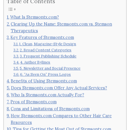
Table of Contents
What Is Stemsontx.com?
Clearing Up the Name: Stemsontx.com vs. Stemson
Therapeutics
Key Features of Stemsontx.com
1. Clean, Magazine-Style Design
2. Broad Content Categories
3. Frequent Publishing Schedule
4. Author Bylines
5. Newsletter and Social Presence
6. “As Seen On” Press Logos
Benefits of Using Stemsontx.com
Does Stemsontx.com Offer Any Actual Services?
Who Is Stemsontx.com Actually For?
Pros of Stemsontx.com
Cons and Limitations of Stemsontx.com
How Stemsontx.com Compares to Other Hair Care
Resources
Tips for Getting the Most Out of Stemsontx.com