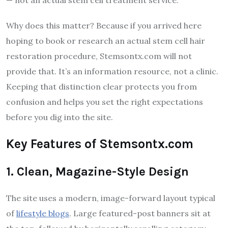
Why does this matter? Because if you arrived here
hoping to book or research an actual stem cell hair
restoration procedure, Stemsontx.com will not
provide that. It’s an information resource, not a clinic.
Keeping that distinction clear protects you from
confusion and helps you set the right expectations
before you dig into the site.
Key Features of Stemsontx.com
1. Clean, Magazine-Style Design
The site uses a modern, image-forward layout typical
of
lifestyle blogs
. Large featured-post banners sit at