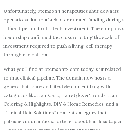
Unfortunately, Stemson Therapeutics shut down its
operations due to a lack of continued funding during a
difficult period for biotech investment. The company’s
leadership confirmed the closure, citing the scale of
investment required to push a living-cell therapy
through clinical trials.
What you’ll find at Stemsontx.com today is unrelated
to that clinical pipeline. The domain now hosts a
general hair care and lifestyle content blog with
categories like Hair Care, Hairstyles & Trends, Hair
Coloring & Highlights, DIY & Home Remedies, and a
“Clinical Hair Solutions” content category that
publishes informational articles about hair loss topics
— not an actual stem cell treatment service.