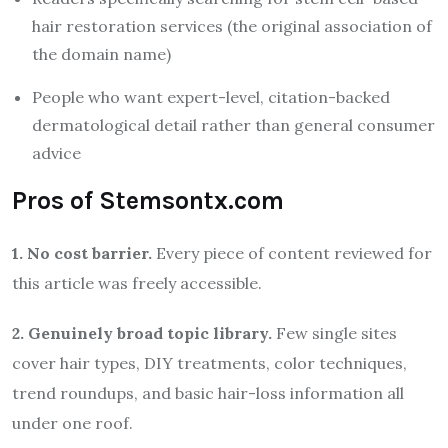
hair restoration services (the original association of
the domain name)
People who want expert-level, citation-backed
dermatological detail rather than general consumer
advice
Pros of Stemsontx.com
1. No cost barrier.
Every piece of content reviewed for
this article was freely accessible.
2. Genuinely broad topic library.
Few single sites
cover hair types, DIY treatments, color techniques,
trend roundups, and basic hair-loss information all
under one roof.