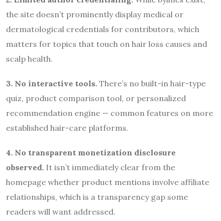
the site doesn’t prominently display medical or
dermatological credentials for contributors, which
matters for topics that touch on hair loss causes and
scalp health.
3. No interactive tools.
There’s no built-in hair-type
quiz, product comparison tool, or personalized
recommendation engine — common features on more
established hair-care platforms.
4. No transparent monetization disclosure
observed.
It isn’t immediately clear from the
homepage whether product mentions involve affiliate
relationships, which is a transparency gap some
readers will want addressed.