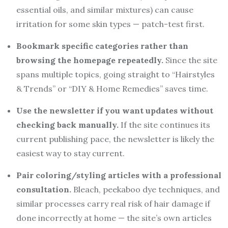
essential oils, and similar mixtures) can cause
irritation for some skin types — patch-test first.
Bookmark specific categories rather than
browsing the homepage repeatedly.
Since the site
spans multiple topics, going straight to “Hairstyles
& Trends” or “DIY & Home Remedies” saves time.
Use the newsletter if you want updates without
checking back manually.
If the site continues its
current publishing pace, the newsletter is likely the
easiest way to stay current.
Pair coloring/styling articles with a professional
consultation.
Bleach, peekaboo dye techniques, and
similar processes carry real risk of hair damage if
done incorrectly at home — the site’s own articles