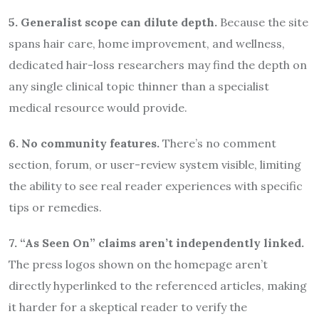
5. Generalist scope can dilute depth.
Because the site
spans hair care, home improvement, and wellness,
dedicated hair-loss researchers may find the depth on
any single clinical topic thinner than a specialist
medical resource would provide.
6. No community features.
There’s no comment
section, forum, or user-review system visible, limiting
the ability to see real reader experiences with specific
tips or remedies.
7. “As Seen On” claims aren’t independently linked.
The press logos shown on the homepage aren’t
directly hyperlinked to the referenced articles, making
it harder for a skeptical reader to verify the