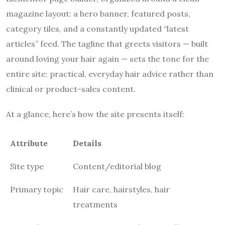
magazine layout: a hero banner, featured posts,
category tiles, and a constantly updated “latest
articles” feed. The tagline that greets visitors — built
around loving your hair again — sets the tone for the
entire site: practical, everyday hair advice rather than
clinical or product-sales content.
At a glance, here’s how the site presents itself:
Attribute
Details
Site type
Content/editorial blog
Primary topic
Hair care, hairstyles, hair
treatments