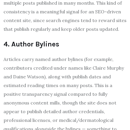
multiple posts published in many months. This kind of
consistency is a meaningful signal for an SEO-driven
content site, since search engines tend to reward sites
that publish regularly and keep older posts updated.
4. Author Bylines
Articles carry named author bylines (for example,
contributors credited under names like Claire Murphy
and Daine Watson), along with publish dates and
estimated reading times on many posts. This is a
positive transparency signal compared to fully
anonymous content mills, though the site does not
appear to publish detailed author credentials,
professional licenses, or medical/dermatological
qualifications alongside the bylines — something to