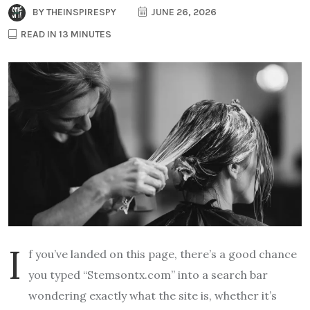
BY
THEINSPIRESPY
JUNE 26, 2026
READ IN 13 MINUTES
I
f you’ve landed on this page, there’s a good chance
you typed “Stemsontx.com” into a search bar
wondering exactly what the site is, whether it’s