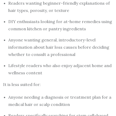
Readers wanting beginner-friendly explanations of
hair types, porosity, or texture
DIY enthusiasts looking for at-home remedies using
common kitchen or pantry ingredients
Anyone wanting general, introductory-level
information about hair loss causes before deciding
whether to consult a professional
Lifestyle readers who also enjoy adjacent home and
wellness content
It is less suited for:
Anyone needing a diagnosis or treatment plan for a
medical hair or scalp condition
Readers specifically searching for stem cell–based