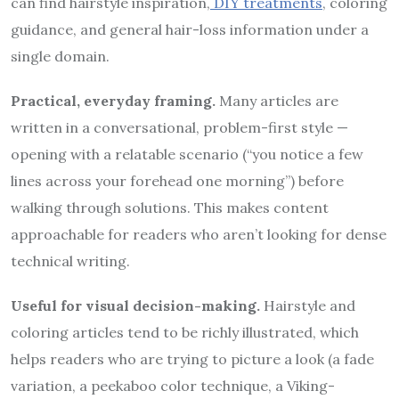
can find hairstyle inspiration,
DIY treatments
, coloring
guidance, and general hair-loss information under a
single domain.
Practical, everyday framing.
Many articles are
written in a conversational, problem-first style —
opening with a relatable scenario (“you notice a few
lines across your forehead one morning”) before
walking through solutions. This makes content
approachable for readers who aren’t looking for dense
technical writing.
Useful for visual decision-making.
Hairstyle and
coloring articles tend to be richly illustrated, which
helps readers who are trying to picture a look (a fade
variation, a peekaboo color technique, a Viking-