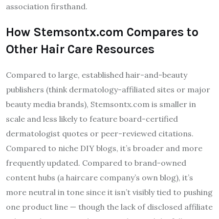
association firsthand.
How Stemsontx.com Compares to
Other Hair Care Resources
Compared to large, established hair-and-beauty
publishers (think dermatology-affiliated sites or major
beauty media brands), Stemsontx.com is smaller in
scale and less likely to feature board-certified
dermatologist quotes or peer-reviewed citations.
Compared to niche DIY blogs, it’s broader and more
frequently updated. Compared to brand-owned
content hubs (a haircare company’s own blog), it’s
more neutral in tone since it isn’t visibly tied to pushing
one product line — though the lack of disclosed affiliate