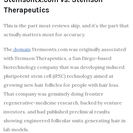
Therapeutics
This is the part most reviews skip, and it’s the part that
actually matters most for accuracy.
The
domain
Stemsontx.com was originally associated
with Stemson Therapeutics, a San Diego–based
biotechnology company that was developing induced
pluripotent stem cell (iPSC) technology aimed at
growing new hair follicles for people with hair loss.
That company was genuinely doing frontier
regenerative-medicine research, backed by venture
investors, and had published preclinical results
showing engineered follicular units generating hair in
lab models.