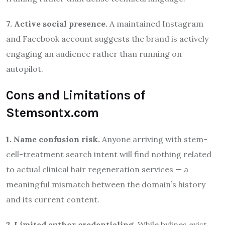
7. Active social presence.
A maintained Instagram
and Facebook account suggests the brand is actively
engaging an audience rather than running on
autopilot.
Cons and Limitations of
Stemsontx.com
1. Name confusion risk.
Anyone arriving with stem-
cell-treatment search intent will find nothing related
to actual clinical hair regeneration services — a
meaningful mismatch between the domain’s history
and its current content.
2. Limited author credentialing.
While bylines exist,