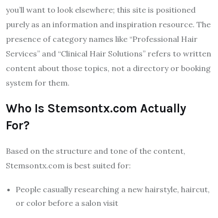
you’ll want to look elsewhere; this site is positioned
purely as an information and inspiration resource. The
presence of category names like “Professional Hair
Services” and “Clinical Hair Solutions” refers to written
content about those topics, not a directory or booking
system for them.
Who Is Stemsontx.com Actually
For?
Based on the structure and tone of the content,
Stemsontx.com is best suited for:
People casually researching a new hairstyle, haircut,
or color before a salon visit