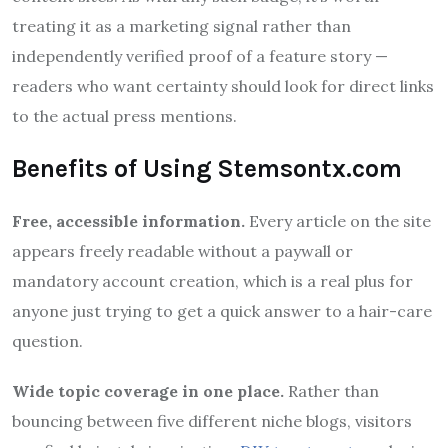
treating it as a marketing signal rather than
independently verified proof of a feature story —
readers who want certainty should look for direct links
to the actual press mentions.
Benefits of Using Stemsontx.com
Free, accessible information.
Every article on the site
appears freely readable without a paywall or
mandatory account creation, which is a real plus for
anyone just trying to get a quick answer to a hair-care
question.
Wide topic coverage in one place.
Rather than
bouncing between five different niche blogs, visitors