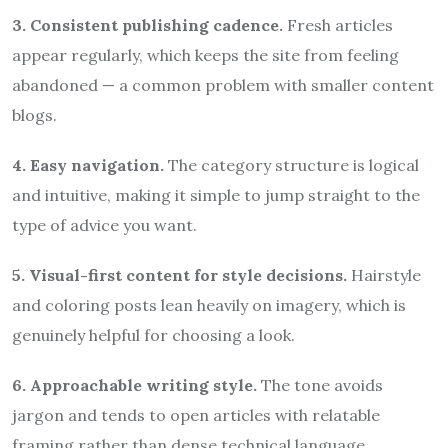
3. Consistent publishing cadence.
Fresh articles
appear regularly, which keeps the site from feeling
abandoned — a common problem with smaller content
blogs.
4. Easy navigation.
The category structure is logical
and intuitive, making it simple to jump straight to the
type of advice you want.
5. Visual-first content for style decisions.
Hairstyle
and coloring posts lean heavily on imagery, which is
genuinely helpful for choosing a look.
6. Approachable writing style.
The tone avoids
jargon and tends to open articles with relatable
framing rather than dense technical language.