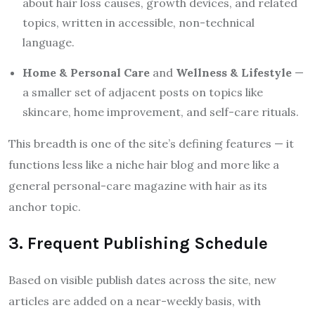
about hair loss causes, growth devices, and related
topics, written in accessible, non-technical
language.
Home & Personal Care
and
Wellness & Lifestyle
—
a smaller set of adjacent posts on topics like
skincare, home improvement, and self-care rituals.
This breadth is one of the site’s defining features — it
functions less like a niche hair blog and more like a
general personal-care magazine with hair as its
anchor topic.
3. Frequent Publishing Schedule
Based on visible publish dates across the site, new
articles are added on a near-weekly basis, with