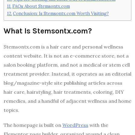
FAQs About Stemsontx.com
Conclusion: Is Stemsontx.com Worth Visiting?
What Is Stemsontx.com?
Stemsontx.com is a hair care and personal wellness
content website. It is not an e-commerce store, not a
salon booking platform, and not a medical or stem cell
treatment provider. Instead, it operates as an editorial
blog/magazine-style site publishing articles across
hair care, hairstyling, hair treatments, coloring, DIY
remedies, and a handful of adjacent wellness and home
topics.
The homepage is built on
WordPress
with the
Elementor page builder, organized around a clean