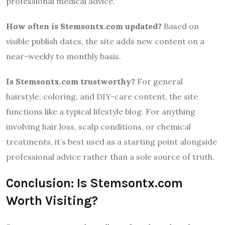
professional medical advice.
How often is Stemsontx.com updated?
Based on
visible publish dates, the site adds new content on a
near-weekly to monthly basis.
Is Stemsontx.com trustworthy?
For general
hairstyle, coloring, and DIY-care content, the site
functions like a typical lifestyle blog. For anything
involving hair loss, scalp conditions, or chemical
treatments, it’s best used as a starting point alongside
professional advice rather than a sole source of truth.
Conclusion: Is Stemsontx.com
Worth Visiting?