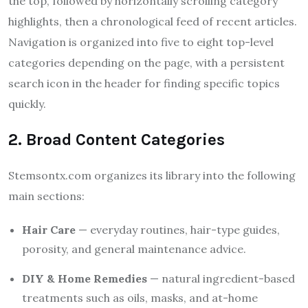
the top, followed by horizontally scrolling category
highlights, then a chronological feed of recent articles.
Navigation is organized into five to eight top-level
categories depending on the page, with a persistent
search icon in the header for finding specific topics
quickly.
2. Broad Content Categories
Stemsontx.com organizes its library into the following
main sections:
Hair Care
— everyday routines, hair-type guides,
porosity, and general maintenance advice.
DIY & Home Remedies
— natural ingredient-based
treatments such as oils, masks, and at-home