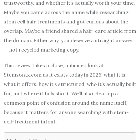
trustworthy, and whether it’s actually worth your time.
Maybe you came across the name while researching
stem cell hair treatments and got curious about the
overlap. Maybe a friend shared a hair-care article from
the domain. Either way, you deserve a straight answer
— not recycled marketing copy.
This review takes a close, unbiased look at
Stemsontx.com as it exists today in 2026: what it is,
what it offers, how it’s structured, who it’s actually built
for, and where it falls short. We’ll also clear up a
common point of confusion around the name itself,
because it matters for anyone searching with stem-
cell-treatment intent.