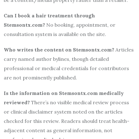
Can I book a hair treatment through
Stemsontx.com?
No booking, appointment, or
consultation system is available on the site.
Who writes the content on Stemsontx.com?
Articles
carry named author bylines, though detailed
professional or medical credentials for contributors
are not prominently published.
Is the information on Stemsontx.com medically
reviewed?
There’s no visible medical review process
or clinical disclaimer system noted on the articles
checked for this review. Readers should treat health-
adjacent content as general information, not