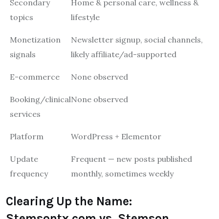
Secondary
Home & personal care, wellness &
topics
lifestyle
Monetization
Newsletter signup, social channels,
signals
likely affiliate/ad-supported
E-commerce
None observed
Booking/clinical
None observed
services
Platform
WordPress + Elementor
Update
Frequent — new posts published
frequency
monthly, sometimes weekly
Clearing Up the Name:
Stemsontx.com vs. Stemson