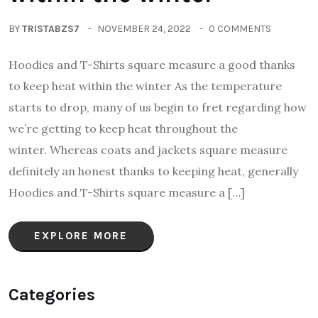
BY
TRISTABZS7
NOVEMBER 24, 2022
0 COMMENTS
Hoodies and T-Shirts square measure a good thanks
to keep heat within the winter As the temperature
starts to drop, many of us begin to fret regarding how
we’re getting to keep heat throughout the
winter. Whereas coats and jackets square measure
definitely an honest thanks to keeping heat, generally
Hoodies and T-Shirts square measure a […]
EXPLORE MORE
Categories