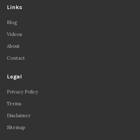
Links
Blog
Videos
About
Contact
Legal
Privacy Policy
Terms
Disclaimer
Sitemap