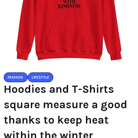
FASHION
LIFESTYLE
Hoodies and T-Shirts
square measure a good
thanks to keep heat
within the winter