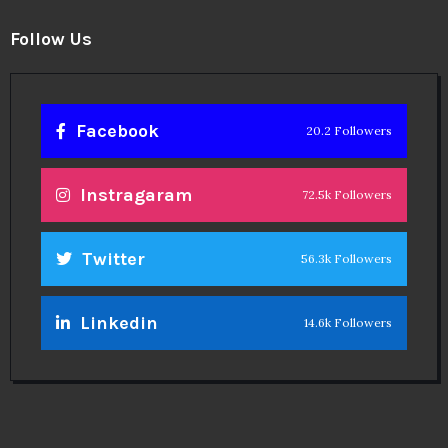
Follow Us
Facebook
20.2 Followers
Instragaram
72.5k Followers
Twitter
56.3k Followers
Linkedin
14.6k Followers