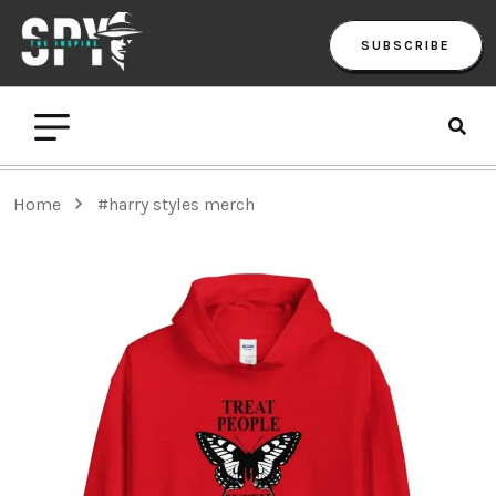
SUBSCRIBE
Home
#harry styles merch