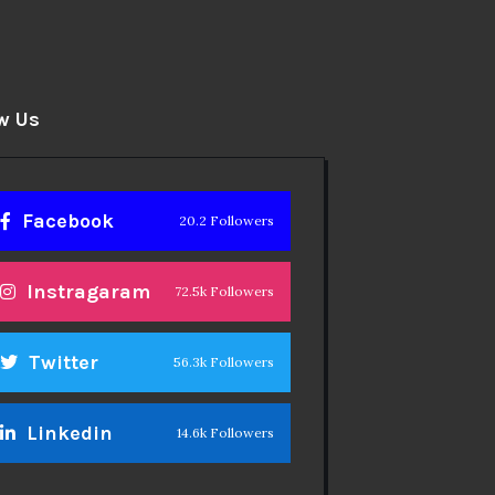
w Us
Facebook
20.2 Followers
Instragaram
72.5k Followers
Twitter
56.3k Followers
Linkedin
14.6k Followers