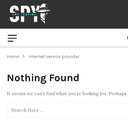
Home
Internet service provider
Nothing Found
It seems we can’t find what you’re looking for. Perhaps