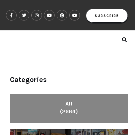
SUBSCRIBE
Categories
All
(2664)