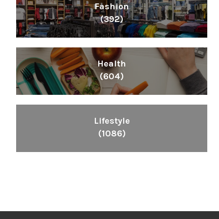
Fashion
(392)
Health
(604)
Lifestyle
(1086)