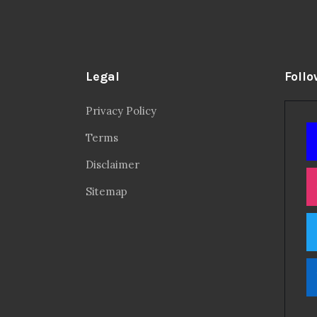
Legal
Follo
Privacy Policy
Terms
Disclaimer
Sitemap