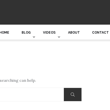
HOME
BLOG
VIDEOS
ABOUT
CONTACT
GURU RANDHAWA PRESS CONFERENCE
 searching can help.