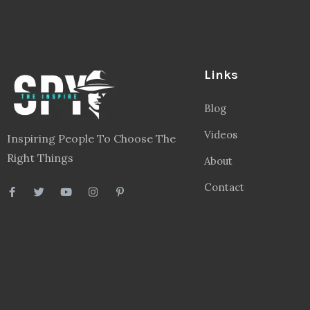
Links
Blog
Videos
Inspiring People To Choose The
Right Things
About
Contact