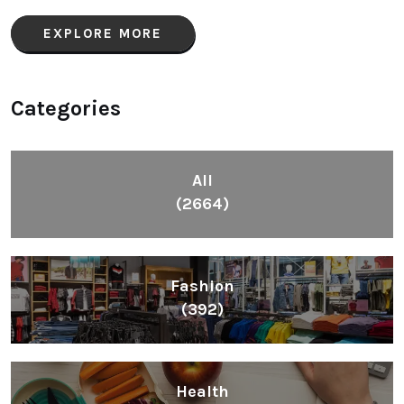
EXPLORE MORE
Categories
All
(2664)
Fashion
(392)
Health