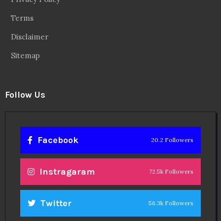
Terms
Disclaimer
Sitemap
Follow Us
Facebook
20.2 Followers
Instragaram
72.5k Followers
Twitter
56.3k Followers