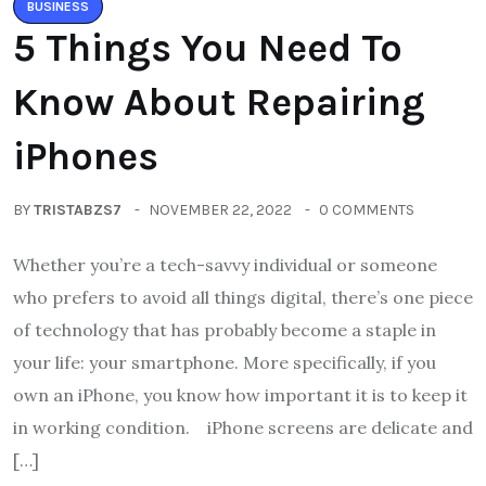
BUSINESS
5 Things You Need To
Know About Repairing
iPhones
BY
TRISTABZS7
NOVEMBER 22, 2022
0 COMMENTS
Whether you’re a tech-savvy individual or someone
who prefers to avoid all things digital, there’s one piece
of technology that has probably become a staple in
your life: your smartphone. More specifically, if you
own an iPhone, you know how important it is to keep it
in working condition. iPhone screens are delicate and
[…]