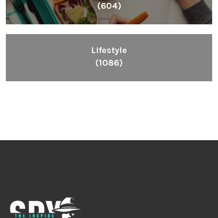
(604)
Lifestyle
(1086)