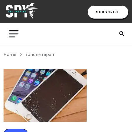
SUBSCRIBE
Home
iphone repair