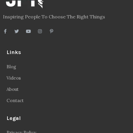
Inspiring People To Choose The Right Things
Links
Blog
Videos
About
Contact
Legal
Privacy Policy