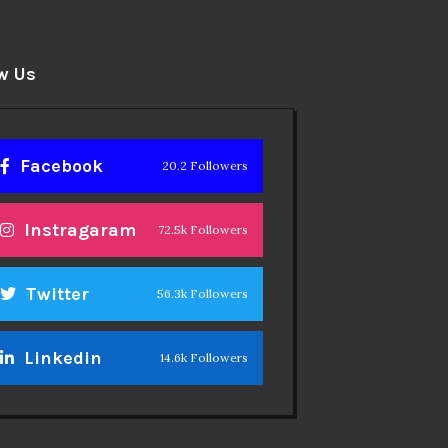
w Us
Facebook
20.2 Followers
Instragaram
72.5k Followers
Twitter
56.3k Followers
Linkedin
14.6k Followers