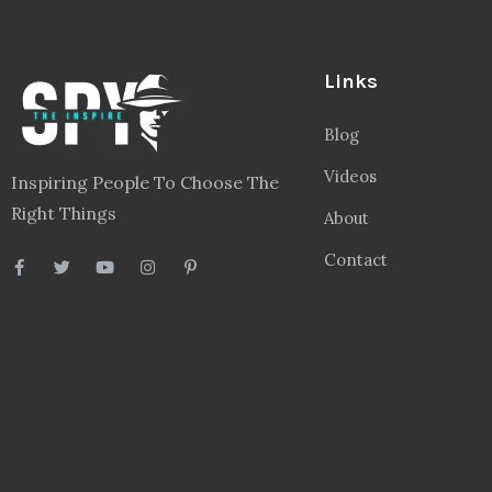
Links
Blog
Videos
Inspiring People To Choose The
Right Things
About
Contact