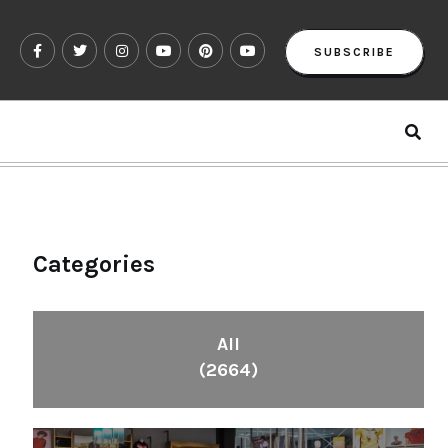
SUBSCRIBE
Categories
All
(2664)