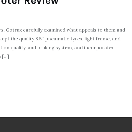
oter Review
rs, Gotrax carefully examined what appeals to them and
kept the quality 8.5′′ pneumatic tyres, light frame, and
ion quality, and braking system, and incorporated
 […]