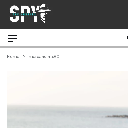
Home
mercane mx60