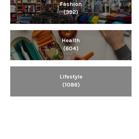
Fashion
(392)
Health
(604)
Lifestyle
(1086)