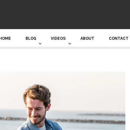
HOME
BLOG
VIDEOS
ABOUT
CONTACT
GURU RANDHAWA PRESS CONFERENCE