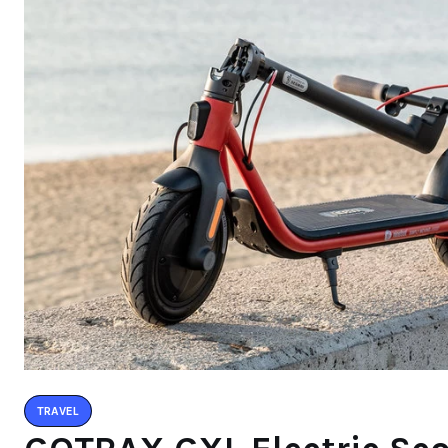
TRAVEL