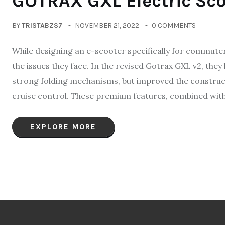
GOTRAX GXL Electric Sco
BY
TRISTABZS7
NOVEMBER 21, 2022
0 COMMENTS
While designing an e-scooter specifically for commute
the issues they face. In the revised Gotrax GXL v2, they 
strong folding mechanisms, but improved the construct
cruise control. These premium features, combined with
EXPLORE MORE