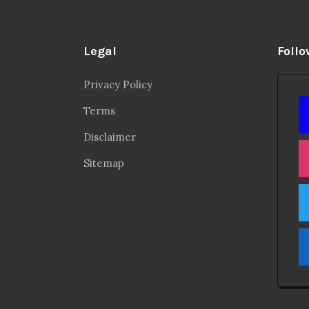
Legal
Follo
Privacy Policy
Terms
Disclaimer
Sitemap