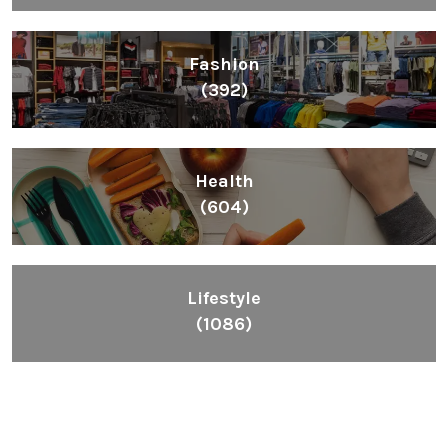
Fashion
(392)
Health
(604)
Lifestyle
(1086)