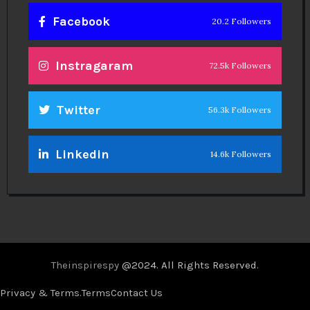
Facebook
20.2 Followers
Instragaram
72.5k Followers
Twitter
56.3k Followers
Linkedin
14.6k Followers
Theinspirespy
@2024. All Rights Reserved.
Privacy & Terms.
Terms
Contact Us