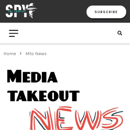
SUBSCRIBE
Home
Mto News