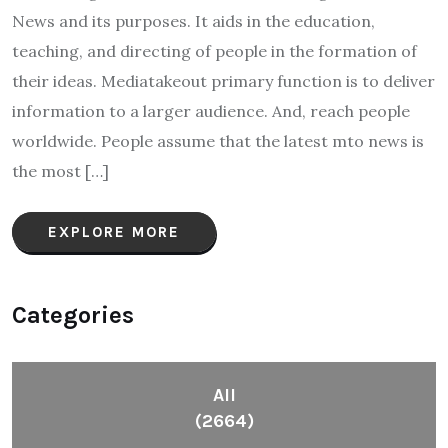
News and its purposes. It aids in the education,
teaching, and directing of people in the formation of
their ideas. Mediatakeout primary function is to deliver
information to a larger audience. And, reach people
worldwide. People assume that the latest mto news is
the most […]
EXPLORE MORE
Categories
All
(2664)