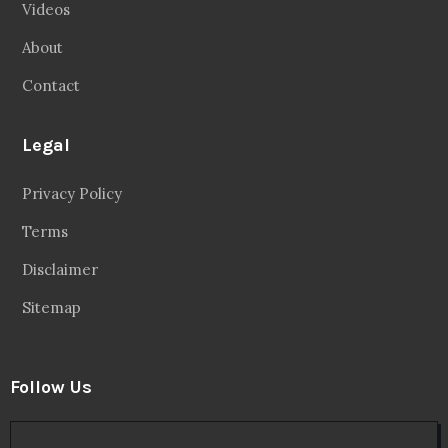
Videos
About
Contact
Legal
Privacy Policy
Terms
Disclaimer
Sitemap
Follow Us