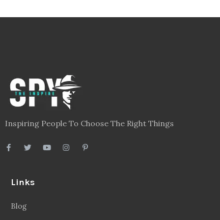
Inspiring People To Choose The Right Things
Links
Blog