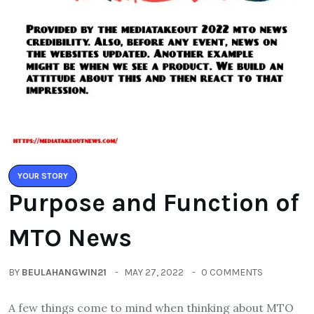
YOUR STORY
Purpose and Function of
MTO News
BY
BEULAHANGWIN21
MAY 27, 2022
0 COMMENTS
A few things come to mind when thinking about MTO