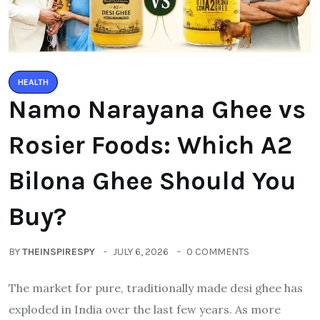
HEALTH
Namo Narayana Ghee vs
Rosier Foods: Which A2
Bilona Ghee Should You
Buy?
BY
THEINSPIRESPY
JULY 6, 2026
0 COMMENTS
The market for pure, traditionally made desi ghee has
exploded in India over the last few years. As more