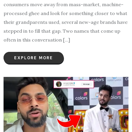
consumers move away from mass-market, machine-
processed ghee and look for something closer to what
their grandparents used, several new-age brands have
stepped in to fill that gap. Two names that come up
often in this conversation […]
EXPLORE MORE