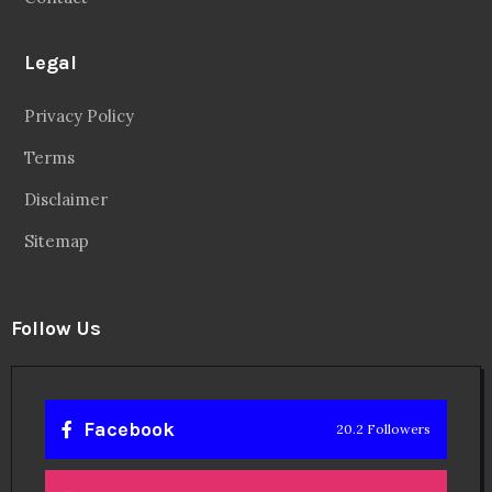
Legal
Privacy Policy
Terms
Disclaimer
Sitemap
Follow Us
Facebook
20.2 Followers