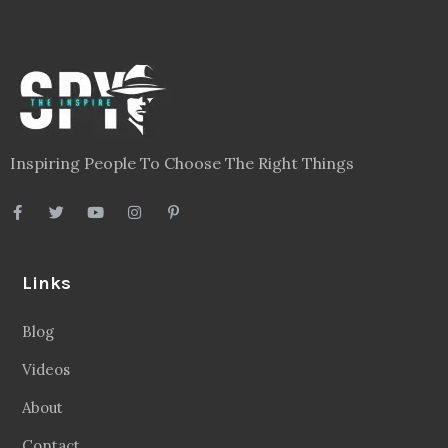
Inspiring People To Choose The Right Things
Links
Blog
Videos
About
Contact