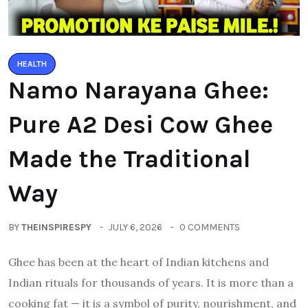
HEALTH
Namo Narayana Ghee:
Pure A2 Desi Cow Ghee
Made the Traditional
Way
BY
THEINSPIRESPY
JULY 6, 2026
0 COMMENTS
Ghee has been at the heart of Indian kitchens and
Indian rituals for thousands of years. It is more than a
cooking fat — it is a symbol of purity, nourishment, and