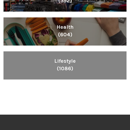
(392)
Health
(604)
Lifestyle
(1086)