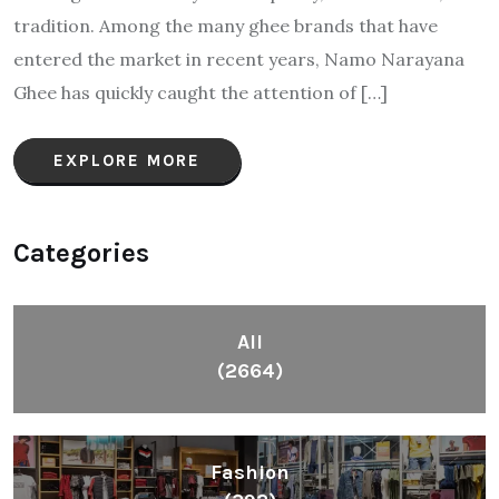
tradition. Among the many ghee brands that have
entered the market in recent years, Namo Narayana
Ghee has quickly caught the attention of […]
EXPLORE MORE
Categories
All
(2664)
Fashion