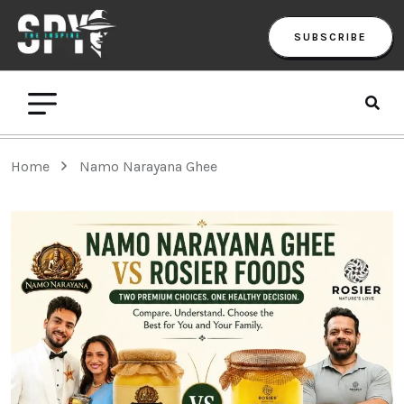
SUBSCRIBE
Home
Namo Narayana Ghee