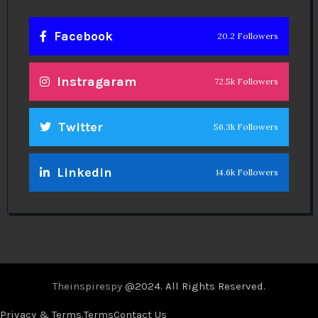
Facebook
20.2 Followers
Instragaram
72.5k Followers
Twitter
56.3k Followers
Linkedin
14.6k Followers
Theinspirespy
@2024. All Rights Reserved.
Privacy & Terms.
Terms
Contact Us