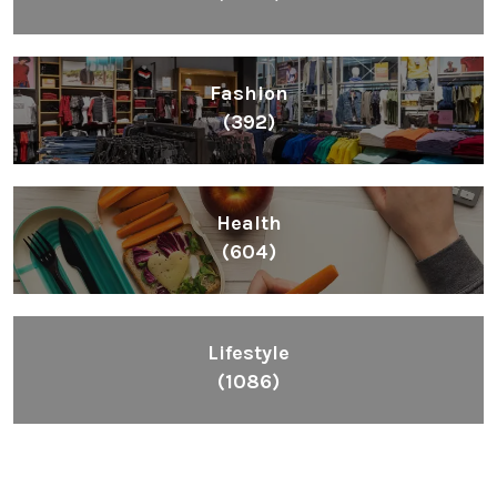
Fashion
(392)
Health
(604)
Lifestyle
(1086)