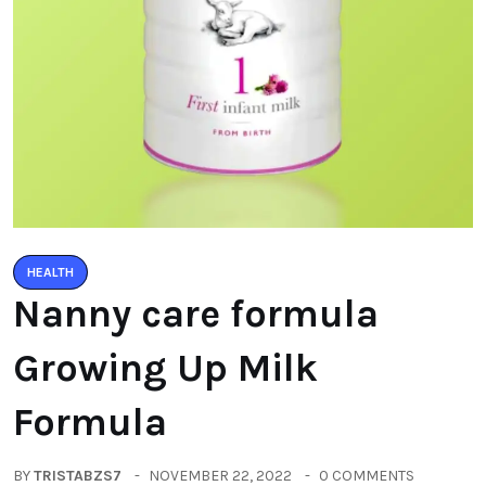
HEALTH
Nanny care formula
Growing Up Milk
Formula
BY
TRISTABZS7
NOVEMBER 22, 2022
0 COMMENTS