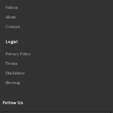
Videos
About
Contact
Legal
Privacy Policy
Terms
Disclaimer
Sitemap
Follow Us