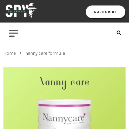
SUBSCRIBE
Home
nanny care formula