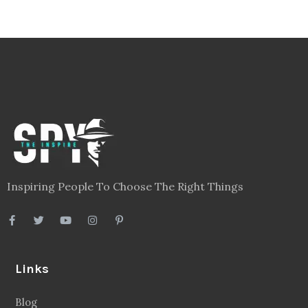
Inspiring People To Choose The Right Things
Links
Blog