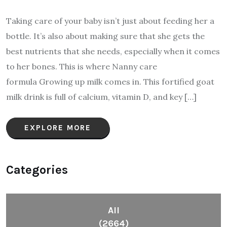
Taking care of your baby isn’t just about feeding her a
bottle. It’s also about making sure that she gets the
best nutrients that she needs, especially when it comes
to her bones. This is where Nanny care
formula Growing up milk comes in. This fortified goat
milk drink is full of calcium, vitamin D, and key […]
EXPLORE MORE
Categories
All
(2664)