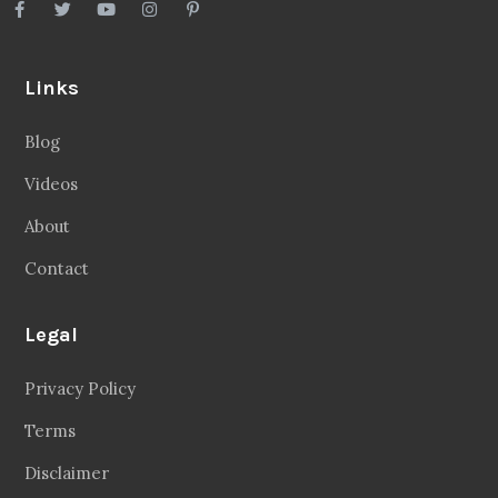
Links
Blog
Videos
About
Contact
Legal
Privacy Policy
Terms
Disclaimer