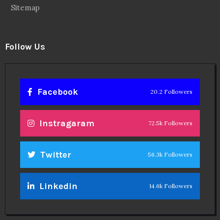
Sitemap
Follow Us
Facebook
20.2 Followers
Instragaram
72.5k Followers
Twitter
56.3k Followers
Linkedin
14.6k Followers