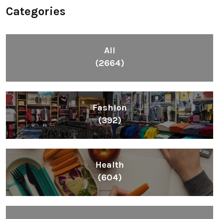
Categories
All
(2664)
Fashion
(392)
Health
(604)