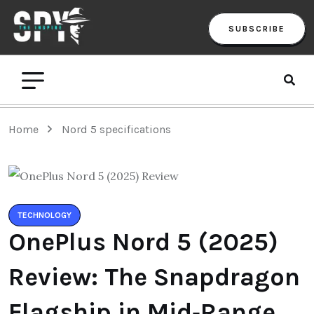
SUBSCRIBE
Home
Nord 5 specifications
TECHNOLOGY
OnePlus Nord 5 (2025)
Review: The Snapdragon
Flagship in Mid‑Range