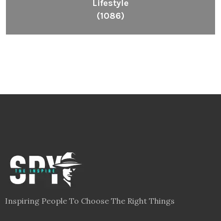
Lifestyle
(1086)
Inspiring People To Choose The Right Things