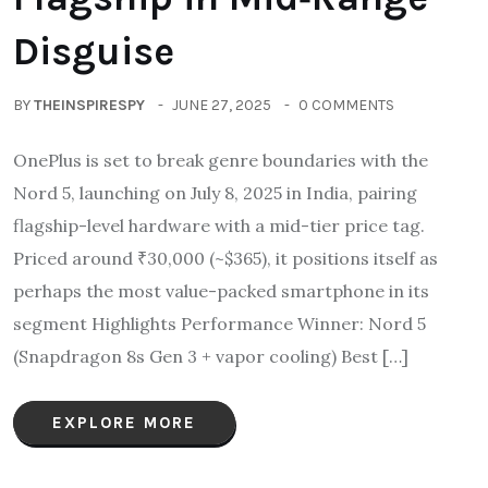
Disguise
BY
THEINSPIRESPY
JUNE 27, 2025
0 COMMENTS
OnePlus is set to break genre boundaries with the
Nord 5, launching on July 8, 2025 in India, pairing
flagship-level hardware with a mid-tier price tag.
Priced around ₹30,000 (~$365), it positions itself as
perhaps the most value-packed smartphone in its
segment Highlights Performance Winner: Nord 5
(Snapdragon 8s Gen 3 + vapor cooling) Best […]
EXPLORE MORE