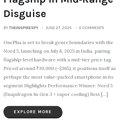
Disguise
BY
THEINSPIRESPY
JUNE 27, 2025
0 COMMENTS
OnePlus is set to break genre boundaries with the
Nord 5, launching on July 8, 2025 in India, pairing
flagship-level hardware with a mid-tier price tag.
Priced around ₹30,000 (~$365), it positions itself as
perhaps the most value-packed smartphone in its
segment Highlights Performance Winner: Nord 5
(Snapdragon 8s Gen 3 + vapor cooling) Best […]
EXPLORE MORE