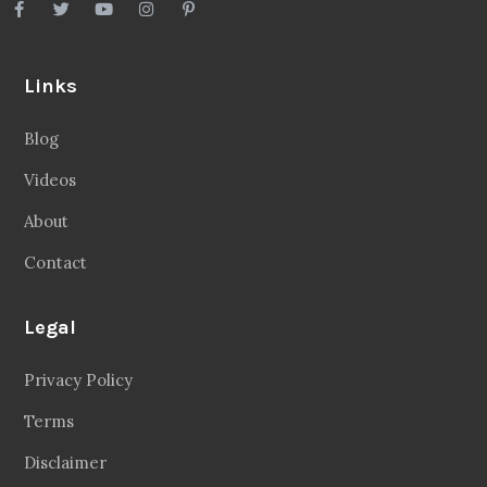
Links
Blog
Videos
About
Contact
Legal
Privacy Policy
Terms
Disclaimer