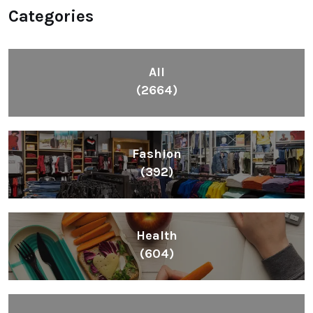
Categories
All
(2664)
Fashion
(392)
Health
(604)