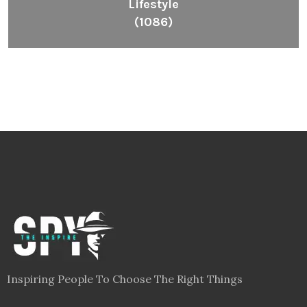
Lifestyle
(1086)
Inspiring People To Choose The Right Things