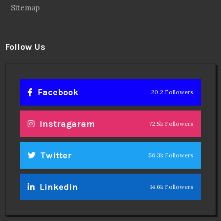
Sitemap
Follow Us
Facebook
20.2 Followers
Instragaram
72.5k Followers
Twitter
56.3k Followers
Linkedin
14.6k Followers