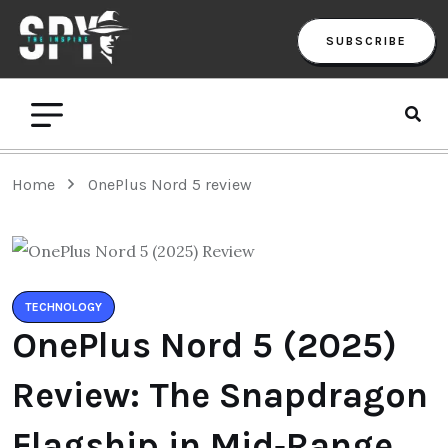
SUBSCRIBE
Home
OnePlus Nord 5 review
TECHNOLOGY
OnePlus Nord 5 (2025)
Review: The Snapdragon
Flagship in Mid‑Range