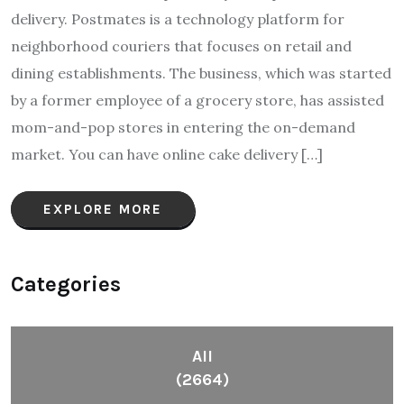
delivery. Postmates is a technology platform for
neighborhood couriers that focuses on retail and
dining establishments. The business, which was started
by a former employee of a grocery store, has assisted
mom-and-pop stores in entering the on-demand
market. You can have online cake delivery […]
EXPLORE MORE
Categories
All
(2664)