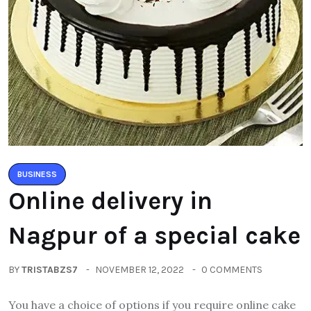
BUSINESS
Online delivery in
Nagpur of a special cake
BY
TRISTABZS7
NOVEMBER 12, 2022
0 COMMENTS
You have a choice of options if you require online cake