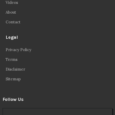
Videos
About
Contact
Legal
Privacy Policy
Terms
Disclaimer
Sitemap
Follow Us