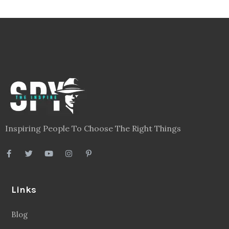
Inspiring People To Choose The Right Things
Links
Blog