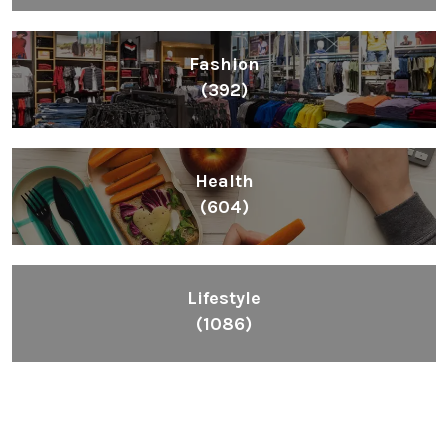
Fashion
(392)
Health
(604)
Lifestyle
(1086)