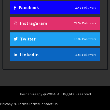
Facebook
20.2 Followers
Instragaram
72.5k Followers
Twitter
56.3k Followers
Linkedin
14.6k Followers
Theinspirespy
@2024. All Rights Reserved.
Privacy & Terms.
Terms
Contact Us