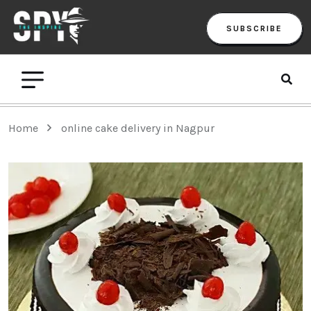
SUBSCRIBE
Home
online cake delivery in Nagpur