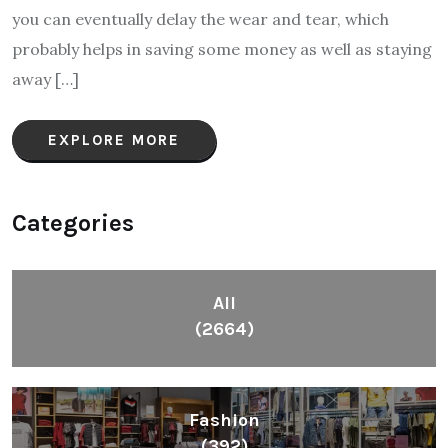
you can eventually delay the wear and tear, which
probably helps in saving some money as well as staying
away […]
EXPLORE MORE
Categories
All
(2664)
Fashion
(392)