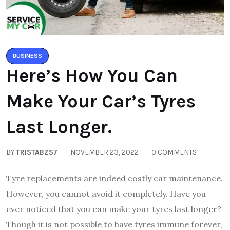
BUSINESS
Here’s How You Can
Make Your Car’s Tyres
Last Longer.
BY
TRISTABZS7
NOVEMBER 23, 2022
0 COMMENTS
Tyre replacements are indeed costly car maintenance.
However, you cannot avoid it completely. Have you
ever noticed that you can make your tyres last longer?
Though it is not possible to have tyres immune forever,