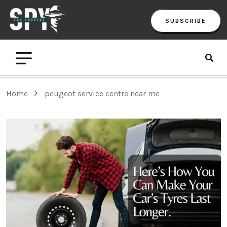
SUBSCRIBE
Home
peugeot service centre near me