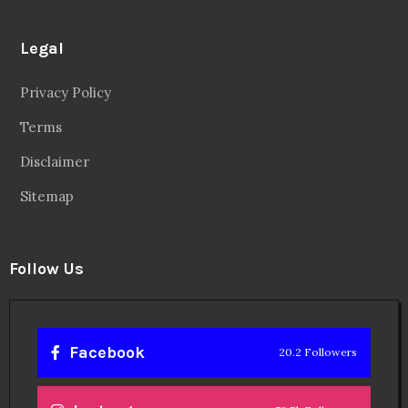
Legal
Privacy Policy
Terms
Disclaimer
Sitemap
Follow Us
Facebook
20.2 Followers