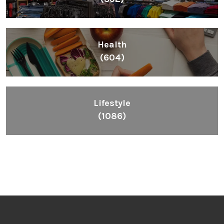
Health
(604)
Lifestyle
(1086)