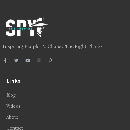
Inspiring People To Choose The Right Things
Links
Blog
Videos
About
Contact