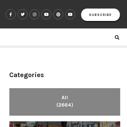
SUBSCRIBE
Categories
All
(2664)