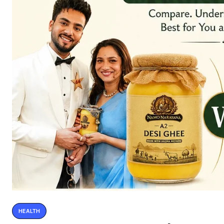
HEALTH