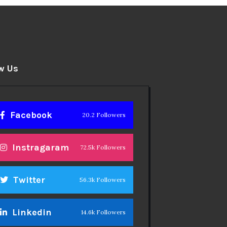
w Us
Facebook
20.2 Followers
Instragaram
72.5k Followers
Twitter
56.3k Followers
Linkedin
14.6k Followers