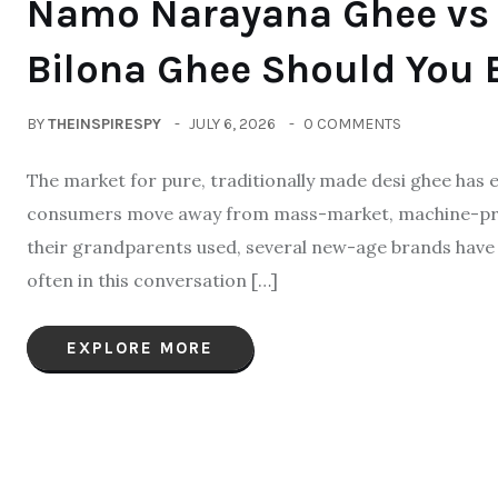
Namo Narayana Ghee vs 
Bilona Ghee Should You 
BY
THEINSPIRESPY
JULY 6, 2026
0 COMMENTS
The market for pure, traditionally made desi ghee has e
consumers move away from mass-market, machine-proc
their grandparents used, several new-age brands have 
often in this conversation […]
EXPLORE MORE