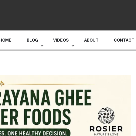
HOME
BLOG
VIDEOS
ABOUT
CONTACT
GURU RANDHAWA PRESS CONFERENCE