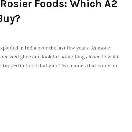
Rosier Foods: Which A2
Buy?
xploded in India over the last few years. As more
essed ghee and look for something closer to what
stepped in to fill that gap. Two names that come up