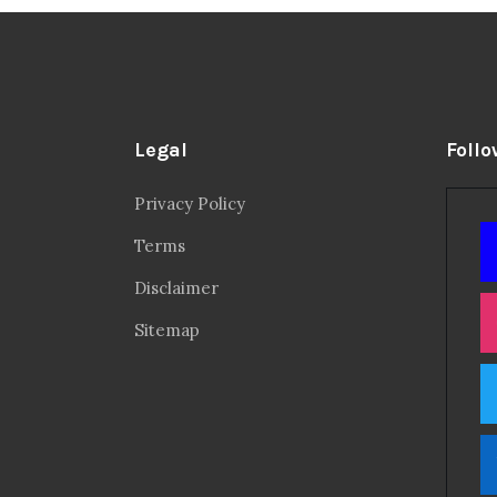
Legal
Follo
Privacy Policy
Terms
Disclaimer
Sitemap