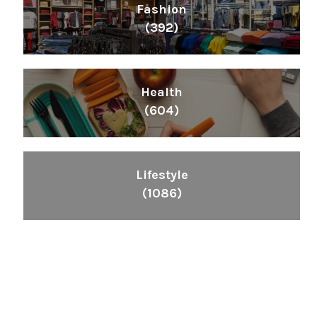
Fashion
(392)
Health
(604)
Lifestyle
(1086)