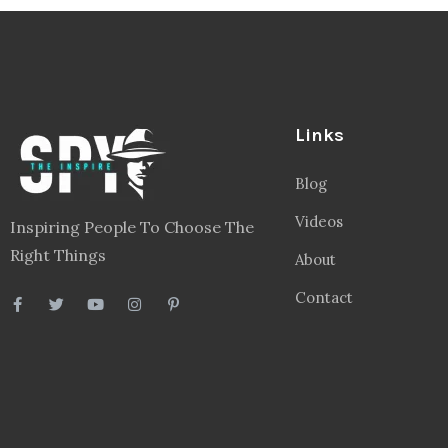
Links
Blog
Videos
Inspiring People To Choose The
Right Things
About
Contact