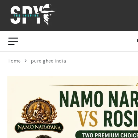
Home
pure ghee India