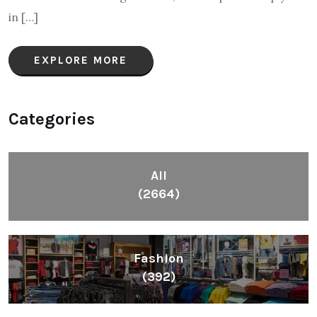
in […]
EXPLORE MORE
Categories
All
(2664)
Fashion
(392)