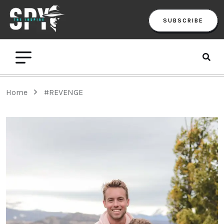
SUBSCRIBE
Home
#REVENGE