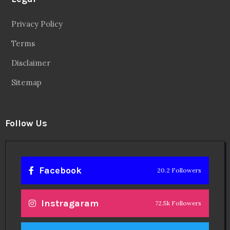
Privacy Policy
Terms
Disclaimer
Sitemap
Follow Us
Facebook
20.2 Followers
Instragaram
72.5k Followers