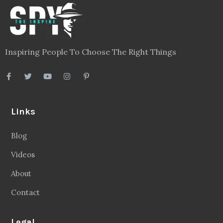
Inspiring People To Choose The Right Things
Links
Blog
Videos
About
Contact
Legal