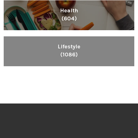
Health
(604)
Lifestyle
(1086)