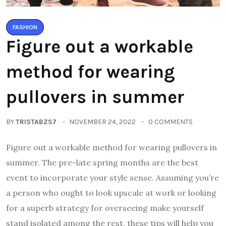
FASHION
Figure out a workable
method for wearing
pullovers in summer
BY
TRISTABZS7
NOVEMBER 24, 2022
0 COMMENTS
Figure out a workable method for wearing pullovers in
summer. The pre-late spring months are the best
event to incorporate your style sense. Assuming you’re
a person who ought to look upscale at work or looking
for a superb strategy for overseeing make yourself
stand isolated among the rest, these tips will help you