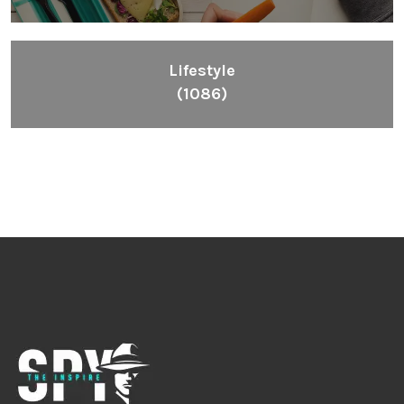
Lifestyle
(1086)