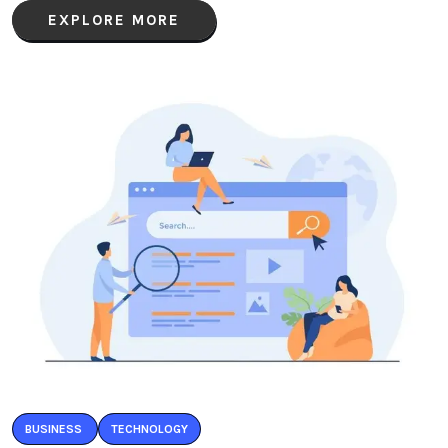
EXPLORE MORE
BUSINESS
TECHNOLOGY