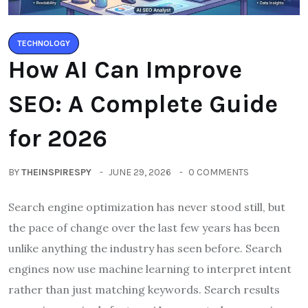
TECHNOLOGY
How AI Can Improve
SEO: A Complete Guide
for 2026
BY
THEINSPIRESPY
JUNE 29, 2026
0 COMMENTS
Search engine optimization has never stood still, but
the pace of change over the last few years has been
unlike anything the industry has seen before. Search
engines now use machine learning to interpret intent
rather than just matching keywords. Search results