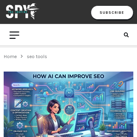
SUBSCRIBE
Home
seo tools