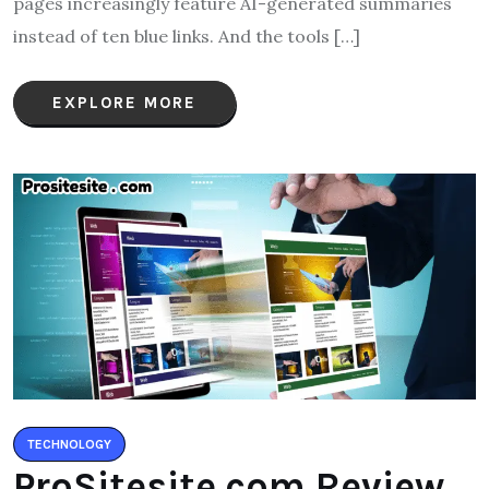
pages increasingly feature AI-generated summaries
instead of ten blue links. And the tools […]
EXPLORE MORE
TECHNOLOGY
ProSitesite.com Review