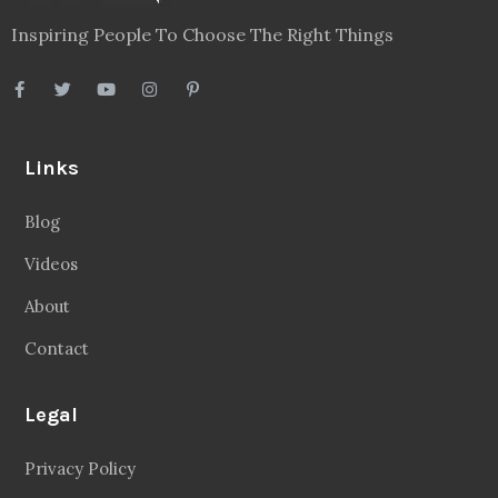
Inspiring People To Choose The Right Things
Links
Blog
Videos
About
Contact
Legal
Privacy Policy