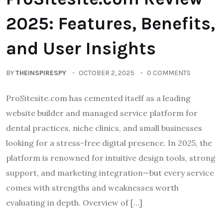
2025: Features, Benefits,
and User Insights
BY
THEINSPIRESPY
OCTOBER 2, 2025
0 COMMENTS
ProSitesite.com has cemented itself as a leading
website builder and managed service platform for
dental practices, niche clinics, and small businesses
looking for a stress-free digital presence. In 2025, the
platform is renowned for intuitive design tools, strong
support, and marketing integration—but every service
comes with strengths and weaknesses worth
evaluating in depth. Overview of […]