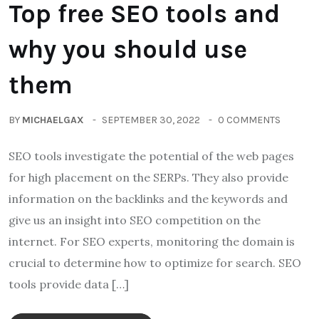
Top free SEO tools and
why you should use
them
BY
MICHAELGAX
SEPTEMBER 30, 2022
0 COMMENTS
SEO tools investigate the potential of the web pages
for high placement on the SERPs. They also provide
information on the backlinks and the keywords and
give us an insight into SEO competition on the
internet. For SEO experts, monitoring the domain is
crucial to determine how to optimize for search. SEO
tools provide data […]