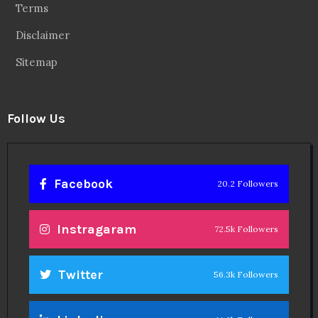
Terms
Disclaimer
Sitemap
Follow Us
Facebook
20.2 Followers
Instragaram
72.5k Followers
Twitter
56.3k Followers