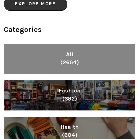
EXPLORE MORE
Categories
All
(2664)
Fashion
(392)
Health
(604)