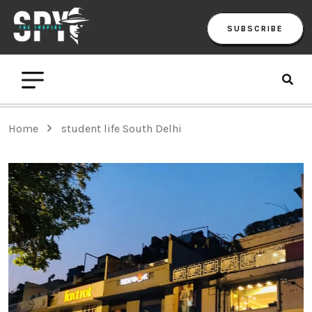
SUBSCRIBE
Home
student life South Delhi