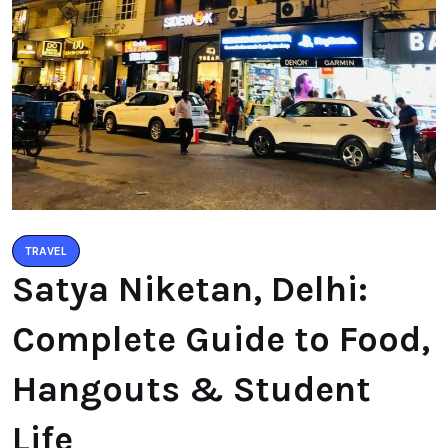
TRAVEL
Satya Niketan, Delhi:
Complete Guide to Food,
Hangouts & Student
Life