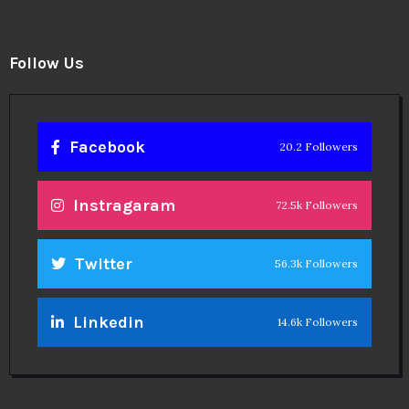
Follow Us
Facebook
20.2 Followers
Instragaram
72.5k Followers
Twitter
56.3k Followers
Linkedin
14.6k Followers