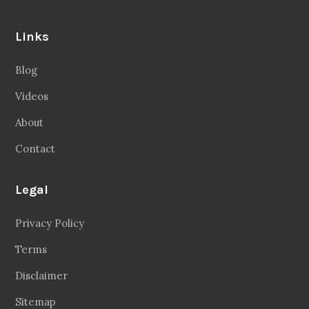
Links
Blog
Videos
About
Contact
Legal
Privacy Policy
Terms
Disclaimer
Sitemap