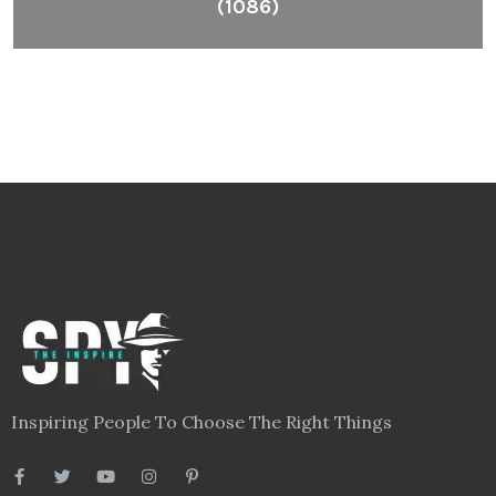
(1086)
Inspiring People To Choose The Right Things