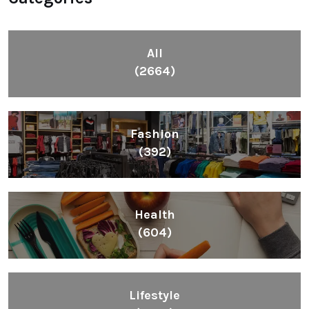
All
(2664)
Fashion
(392)
Health
(604)
Lifestyle