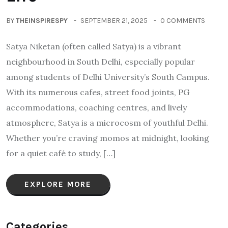
BY
THEINSPIRESPY
SEPTEMBER 21, 2025
0 COMMENTS
Satya Niketan (often called Satya) is a vibrant
neighbourhood in South Delhi, especially popular
among students of Delhi University’s South Campus.
With its numerous cafes, street food joints, PG
accommodations, coaching centres, and lively
atmosphere, Satya is a microcosm of youthful Delhi.
Whether you’re craving momos at midnight, looking
for a quiet café to study, […]
EXPLORE MORE
Categories