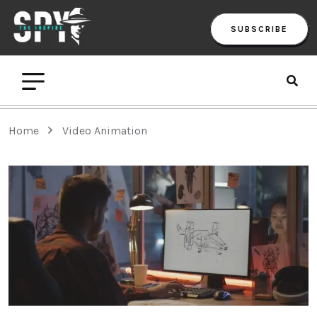
SUBSCRIBE
Home
Video Animation