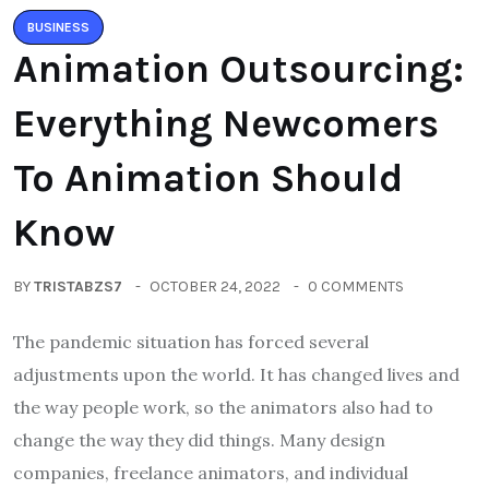
BUSINESS
Animation Outsourcing:
Everything Newcomers
To Animation Should
Know
BY
TRISTABZS7
OCTOBER 24, 2022
0 COMMENTS
The pandemic situation has forced several
adjustments upon the world. It has changed lives and
the way people work, so the animators also had to
change the way they did things. Many design
companies, freelance animators, and individual