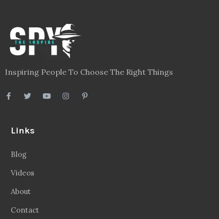
Inspiring People To Choose The Right Things
Links
Blog
Videos
About
Contact