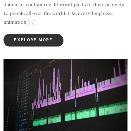
animators outsource different parts of their projects
to people all over the world. Like everything else,
animation […]
EXPLORE MORE