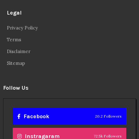
Legal
Privacy Policy
Terms
Disclaimer
Sitemap
Follow Us
Facebook
20.2 Followers
Instragaram
72.5k Followers