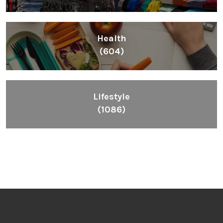
Health
(604)
Lifestyle
(1086)