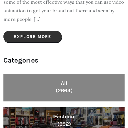
some of the most effective ways that you can use video
animation to get your brand out there and seen by
more people. […]
EXPLORE MORE
Categories
All
(2664)
Fashion
(392)