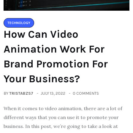
TECHNOLOGY
How Can Video
Animation Work For
Brand Promotion For
Your Business?
BY
TRISTABZS7
JULY 13, 2022
0 COMMENTS
When it comes to video animation, there are a lot of
different ways that you can use it to promote your
business. In this post, we’re going to take a look at