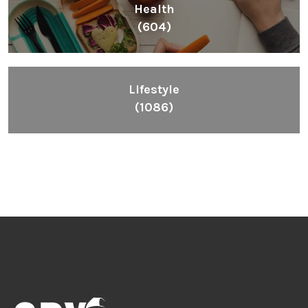
Health
(604)
Lifestyle
(1086)