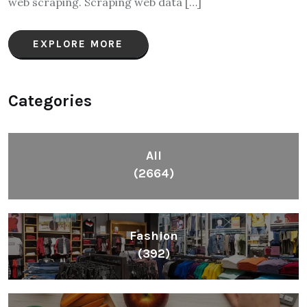
web scraping. Scraping web data […]
EXPLORE MORE
Categories
All
(2664)
Fashion
(392)