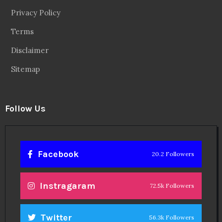
Privacy Policy
Terms
Disclaimer
Sitemap
Follow Us
Facebook
20.2 Followers
Instragaram
72.5k Followers
Twitter
56.3k Followers