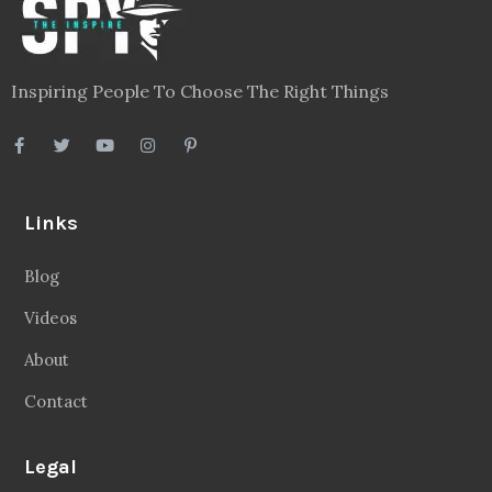
Inspiring People To Choose The Right Things
Links
Blog
Videos
About
Contact
Legal