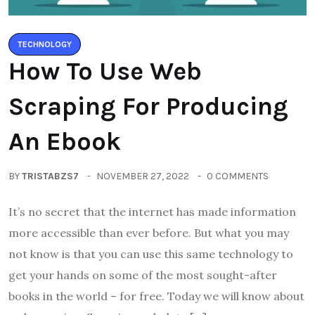
TECHNOLOGY
How To Use Web
Scraping For Producing
An Ebook
BY
TRISTABZS7
NOVEMBER 27, 2022
0 COMMENTS
It’s no secret that the internet has made information
more accessible than ever before. But what you may
not know is that you can use this same technology to
get your hands on some of the most sought-after
books in the world – for free. Today we will know about