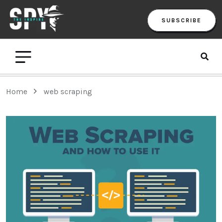
SUBSCRIBE
Home
web scraping