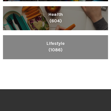
Health
(604)
Lifestyle
(1086)