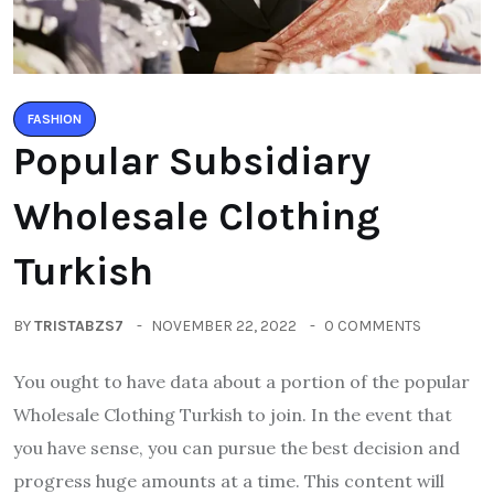
FASHION
Popular Subsidiary
Wholesale Clothing
Turkish
BY
TRISTABZS7
NOVEMBER 22, 2022
0 COMMENTS
You ought to have data about a portion of the popular
Wholesale Clothing Turkish to join. In the event that
you have sense, you can pursue the best decision and
progress huge amounts at a time. This content will