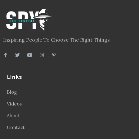
Inspiring People To Choose The Right Things
Links
Blog
Videos
About
Contact