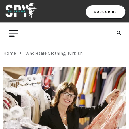
SUBSCRIBE
Home
Wholesale Clothing Turkish