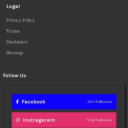
Legal
Privacy Policy
Terms
Disclaimer
Sitemap
Follow Us
Facebook
20.2 Followers
Instragaram
72.5k Followers