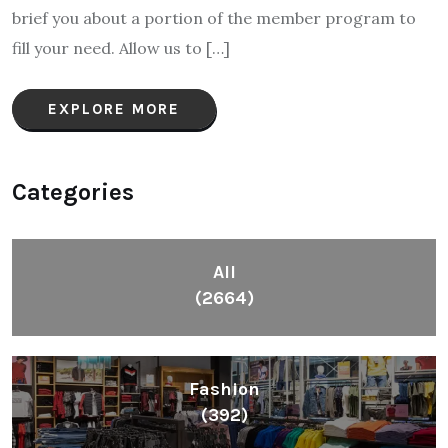
brief you about a portion of the member program to
fill your need. Allow us to […]
EXPLORE MORE
Categories
All
(2664)
Fashion
(392)