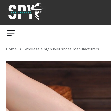
Home
wholesale high heel shoes manufacturers