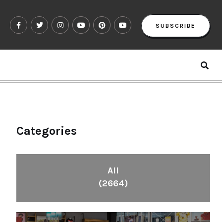
SUBSCRIBE
Categories
All
(2664)