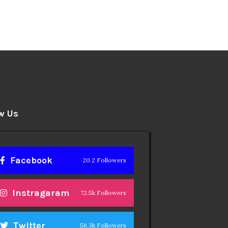
w Us
Facebook
20.2 Followers
Instragaram
72.5k Followers
Twitter
56.3k Followers