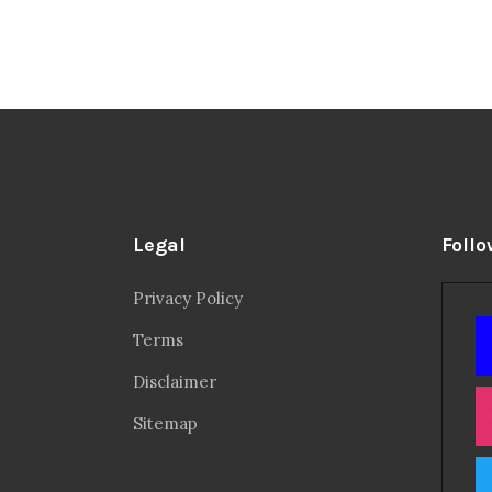
Legal
Follo
Privacy Policy
Terms
Disclaimer
Sitemap