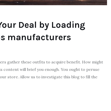
our Deal by Loading
es manufacturers
lers gather these outfits to acquire benefit. How might
 content will brief you enough. You ought to peruse
 store. Allow us to investigate this blog to fill the