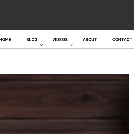
HOME
BLOG
VIDEOS
ABOUT
CONTACT
GURU RANDHAWA PRESS CONFERENCE