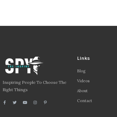
Links
Blog
Videos
Inspiring People To Choose The
Right Things
About
Contact