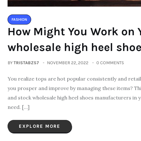
FASHION
How Might You Work on Y
wholesale high heel sho
BY
TRISTABZS7
NOVEMBER 22, 2022
0 COMMENTS
You realize tops are hot popular consistently and retai
you prosper and improve by managing these items? This
and stock wholesale high heel shoes manufacturers in your
need. […]
EXPLORE MORE