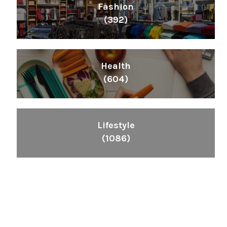
Fashion
(392)
Health
(604)
Lifestyle
(1086)