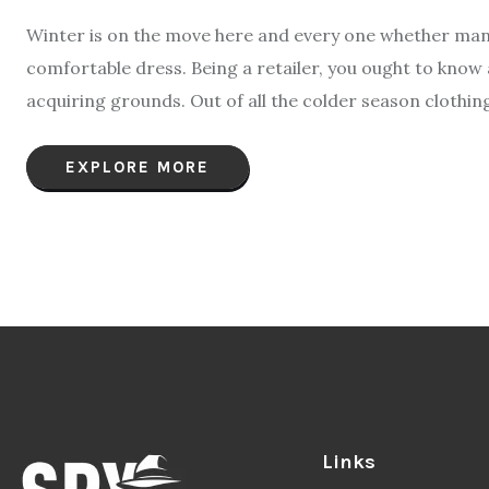
Winter is on the move here and every one whether man
comfortable dress. Being a retailer, you ought to know a
acquiring grounds. Out of all the colder season clothin
EXPLORE MORE
Links