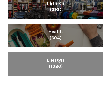
Fashion
(392)
Health
(604)
Lifestyle
(1086)