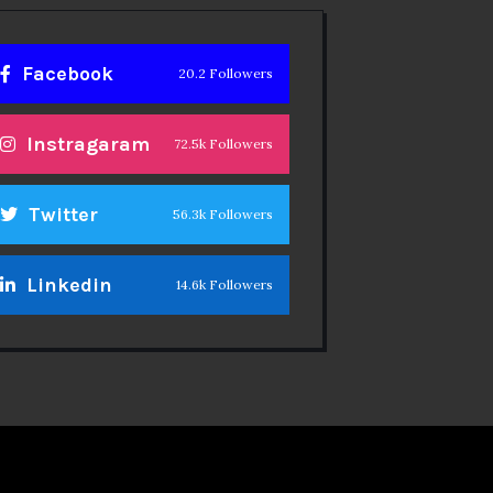
Facebook
20.2 Followers
Instragaram
72.5k Followers
Twitter
56.3k Followers
Linkedin
14.6k Followers