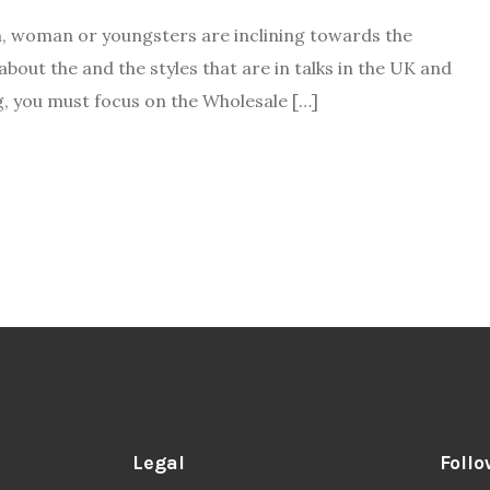
, woman or youngsters are inclining towards the
bout the and the styles that are in talks in the UK and
g, you must focus on the Wholesale […]
Legal
Follo