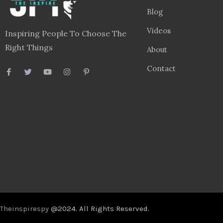
Blog
Videos
Inspiring People To Choose The
Right Things
About
Contact
Theinspirespy
@2024. All Rights Reserved.