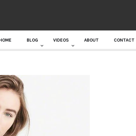
HOME
BLOG
VIDEOS
ABOUT
CONTACT
GURU RANDHAWA PRESS CONFERENCE