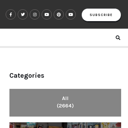
SUBSCRIBE
Categories
All
(2664)