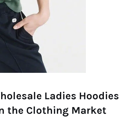
Wholesale Ladies Hoodies
in the Clothing Market