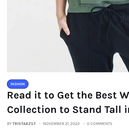
FASHION
Read it to Get the Best 
Collection to Stand Tall 
BY
TRISTABZS7
NOVEMBER 21, 2022
0 COMMENTS