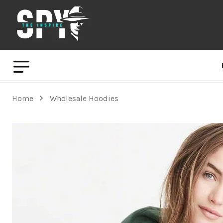
Home
Wholesale Hoodies