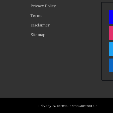
Privacy Policy
Terms
Disclaimer
Sitemap
Privacy & Terms.
Terms
Contact Us