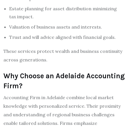
Estate planning for asset distribution minimizing
tax impact.
Valuation of business assets and interests.
Trust and will advice aligned with financial goals.
These services protect wealth and business continuity
across generations.
Why Choose an Adelaide Accounting
Firm?
Accounting Firm in Adelaide combine local market
knowledge with personalized service. Their proximity
and understanding of regional business challenges
enable tailored solutions. Firms emphasize