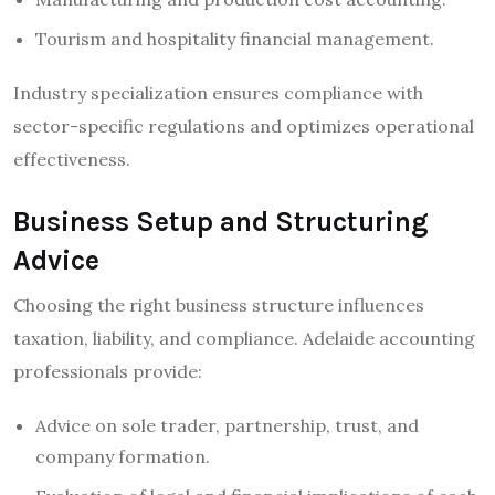
Tourism and hospitality financial management.
Industry specialization ensures compliance with
sector-specific regulations and optimizes operational
effectiveness.
Business Setup and Structuring
Advice
Choosing the right business structure influences
taxation, liability, and compliance. Adelaide accounting
professionals provide:
Advice on sole trader, partnership, trust, and
company formation.