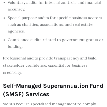
Voluntary audits for internal controls and financial
accuracy.
Special purpose audits for specific business sectors
such as charities, associations, and real estate
agencies.
Compliance audits related to government grants or
funding.
Professional audits provide transparency and build
stakeholder confidence, essential for business
credibility.
Self-Managed Superannuation Fund
(SMSF) Services
SMSFs require specialized management to comply