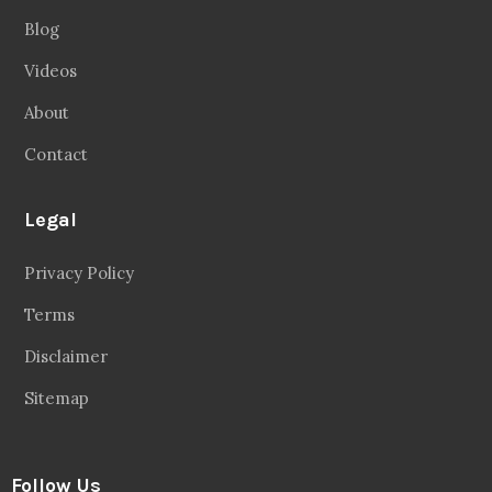
Blog
Videos
About
Contact
Legal
Privacy Policy
Terms
Disclaimer
Sitemap
Follow Us