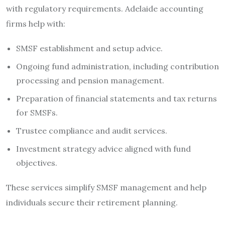
with regulatory requirements. Adelaide accounting
firms help with:
SMSF establishment and setup advice.
Ongoing fund administration, including contribution
processing and pension management.
Preparation of financial statements and tax returns
for SMSFs.
Trustee compliance and audit services.
Investment strategy advice aligned with fund
objectives.
These services simplify SMSF management and help
individuals secure their retirement planning.