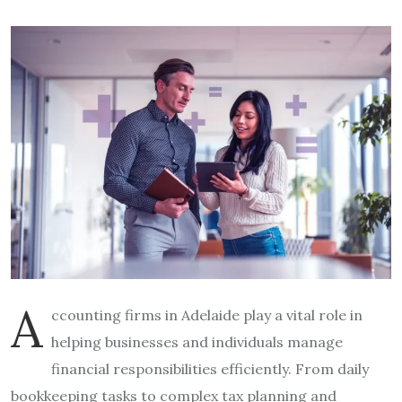
A
ccounting firms in Adelaide play a vital role in
helping businesses and individuals manage
financial responsibilities efficiently. From daily
bookkeeping tasks to complex tax planning and