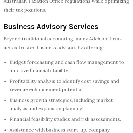
Australian Taxation Office regulations while optimizing
their tax positions.
Business Advisory Services
Beyond traditional accounting, many Adelaide firms
act as trusted business advisors by offering:
Budget forecasting and cash flow management to
improve financial stability.
Profitability analysis to identify cost savings and
revenue enhancement potential.
Business growth strategies, including market
analysis and expansion planning.
Financial feasibility studies and risk assessments.
Assistance with business start-up, company