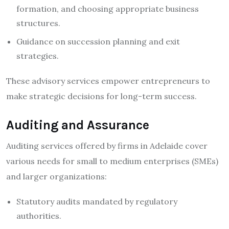
formation, and choosing appropriate business
structures.
Guidance on succession planning and exit
strategies.
These advisory services empower entrepreneurs to
make strategic decisions for long-term success.
Auditing and Assurance
Auditing services offered by firms in Adelaide cover
various needs for small to medium enterprises (SMEs)
and larger organizations:
Statutory audits mandated by regulatory
authorities.