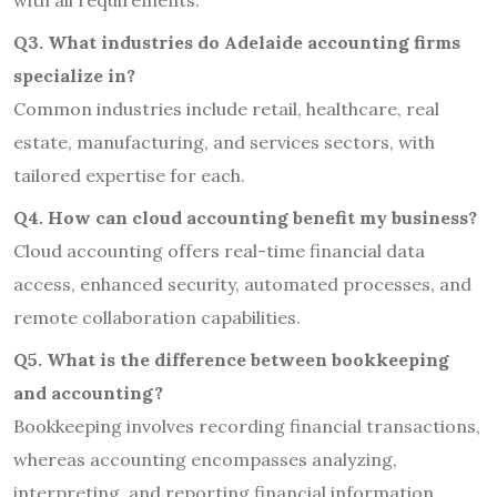
with all requirements.
Q3. What industries do Adelaide accounting firms
specialize in?
Common industries include retail, healthcare, real
estate, manufacturing, and services sectors, with
tailored expertise for each.
Q4. How can cloud accounting benefit my business?
Cloud accounting offers real-time financial data
access, enhanced security, automated processes, and
remote collaboration capabilities.
Q5. What is the difference between bookkeeping
and accounting?
Bookkeeping involves recording financial transactions,
whereas accounting encompasses analyzing,
interpreting, and reporting financial information.