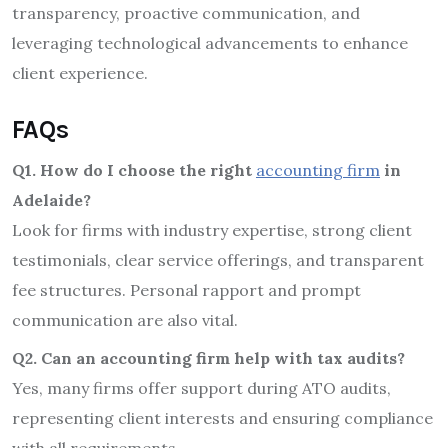
transparency, proactive communication, and
leveraging technological advancements to enhance
client experience.
FAQs
Q1. How do I choose the right
accounting firm
in
Adelaide?
Look for firms with industry expertise, strong client
testimonials, clear service offerings, and transparent
fee structures. Personal rapport and prompt
communication are also vital.
Q2. Can an accounting firm help with tax audits?
Yes, many firms offer support during ATO audits,
representing client interests and ensuring compliance