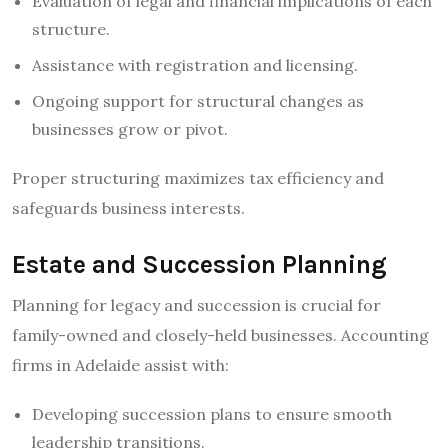
Evaluation of legal and financial implications of each
structure.
Assistance with registration and licensing.
Ongoing support for structural changes as
businesses grow or pivot.
Proper structuring maximizes tax efficiency and
safeguards business interests.
Estate and Succession Planning
Planning for legacy and succession is crucial for
family-owned and closely-held businesses. Accounting
firms in Adelaide assist with:
Developing succession plans to ensure smooth
leadership transitions.