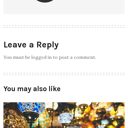
Leave a Reply
You must be logged in to post a comment.
You may also like