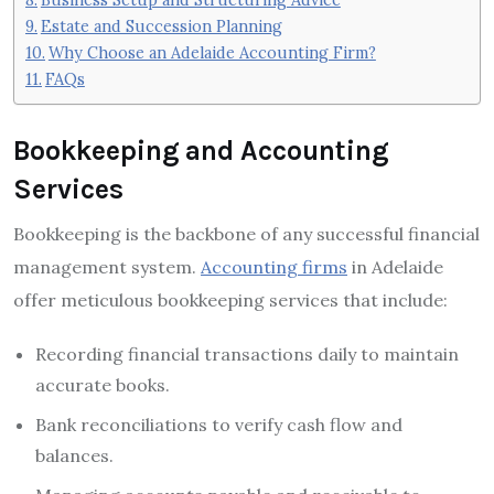
Estate and Succession Planning
Why Choose an Adelaide Accounting Firm?
FAQs
Bookkeeping and Accounting
Services
Bookkeeping is the backbone of any successful financial
management system.
Accounting firms
in Adelaide
offer meticulous bookkeeping services that include:
Recording financial transactions daily to maintain
accurate books.
Bank reconciliations to verify cash flow and
balances.