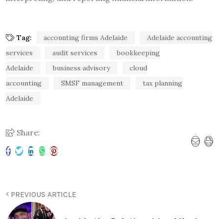
Tag:
accounting firms Adelaide
Adelaide accounting
services
audit services
bookkeeping
Adelaide
business advisory
cloud
accounting
SMSF management
tax planning
Adelaide
Share:
PREVIOUS ARTICLE