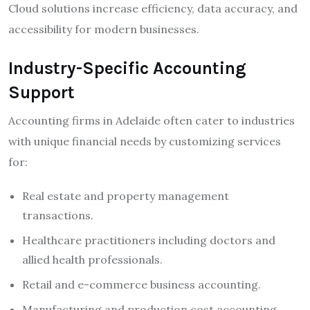
Cloud solutions increase efficiency, data accuracy, and
accessibility for modern businesses.
Industry-Specific Accounting
Support
Accounting firms in Adelaide often cater to industries
with unique financial needs by customizing services
for:
Real estate and property management
transactions.
Healthcare practitioners including doctors and
allied health professionals.
Retail and e-commerce business accounting.
Manufacturing and production cost accounting.