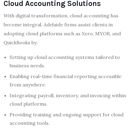
Cloud Accounting Solutions
With digital transformation, cloud accounting has
become integral. Adelaide firms assist clients in
adopting cloud platforms such as Xero, MYOB, and
QuickBooks by:
Setting up cloud accounting systems tailored to
business needs.
Enabling real-time financial reporting accessible
from anywhere.
Integrating payroll, inventory, and invoicing within
cloud platforms.
Providing training and ongoing support for cloud
accounting tools.