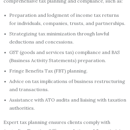
comprehensive tax planning and compliance, such as:
Preparation and lodgment of income tax returns
for individuals, companies, trusts, and partnerships.
Strategizing tax minimization through lawful
deductions and concessions.
GST (goods and services tax) compliance and BAS
(Business Activity Statements) preparation.
Fringe Benefits Tax (FBT) planning.
Advice on tax implications of business restructuring
and transactions.
Assistance with ATO audits and liaising with taxation
authorities.
Expert tax planning ensures clients comply with