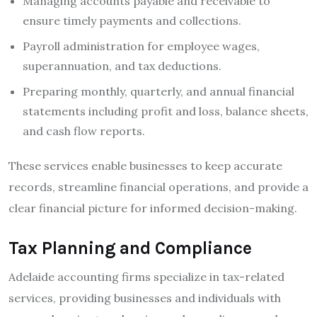
Managing accounts payable and receivable to
ensure timely payments and collections.
Payroll administration for employee wages,
superannuation, and tax deductions.
Preparing monthly, quarterly, and annual financial
statements including profit and loss, balance sheets,
and cash flow reports.
These services enable businesses to keep accurate
records, streamline financial operations, and provide a
clear financial picture for informed decision-making.
Tax Planning and Compliance
Adelaide accounting firms specialize in tax-related
services, providing businesses and individuals with