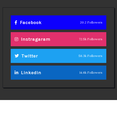
Facebook
20.2 Followers
Instragaram
72.5k Followers
Twitter
56.3k Followers
Linkedin
14.6k Followers
Theinspirespy
@2024. All Rights Reserved.