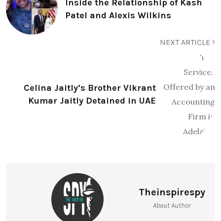
Inside the Relationship of Kash
Patel and Alexis Wilkins
NEXT ARTICLE
Celina Jaitly’s Brother Vikrant
Kumar Jaitly Detained in UAE
Theinspirespy
About Author