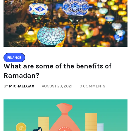
FINANCE
What are some of the benefits of
Ramadan?
BY
MICHAELGAX
AUGUST 29, 2021
0 COMMENTS