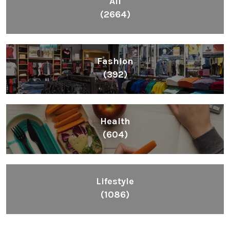
All
(2664)
Fashion
(392)
Health
(604)
Lifestyle
(1086)