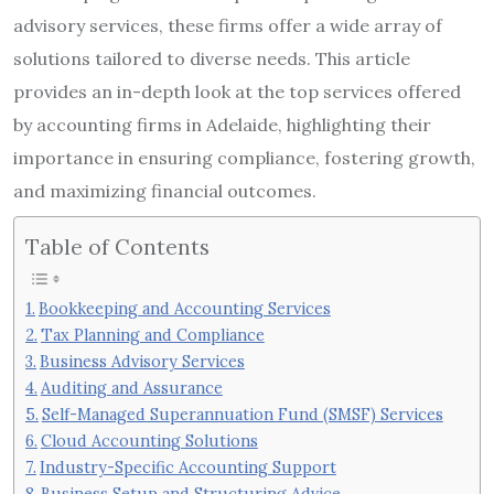
advisory services, these firms offer a wide array of
solutions tailored to diverse needs. This article
provides an in-depth look at the top services offered
by accounting firms in Adelaide, highlighting their
importance in ensuring compliance, fostering growth,
and maximizing financial outcomes.
Table of Contents
Bookkeeping and Accounting Services
Tax Planning and Compliance
Business Advisory Services
Auditing and Assurance
Self-Managed Superannuation Fund (SMSF) Services
Cloud Accounting Solutions
Industry-Specific Accounting Support
Business Setup and Structuring Advice