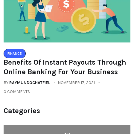
FINANCE
Benefits Of Instant Payouts Through
Online Banking For Your Business
BY
RAYMUNDOCHATFIEL
NOVEMBER 17, 2021
0 COMMENTS
Categories