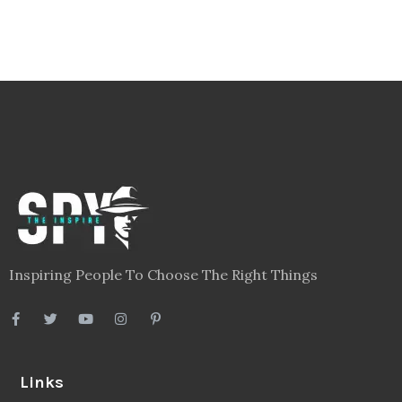
Inspiring People To Choose The Right Things
Links