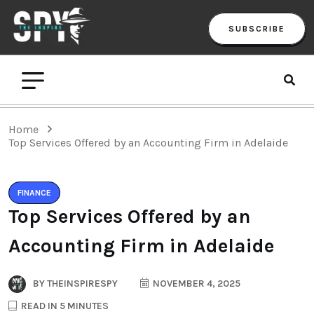
SUBSCRIBE
Home
Top Services Offered by an Accounting Firm in Adelaide
FINANCE
Top Services Offered by an
Accounting Firm in Adelaide
BY
THEINSPIRESPY
NOVEMBER 4, 2025
READ IN 5 MINUTES