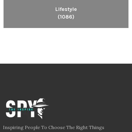
Lifestyle
(1086)
Inspiring People To Choose The Right Things