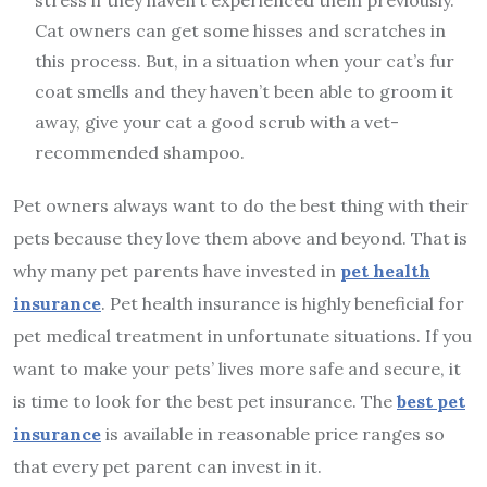
stress if they haven’t experienced them previously.
Cat owners can get some hisses and scratches in
this process. But, in a situation when your cat’s fur
coat smells and they haven’t been able to groom it
away, give your cat a good scrub with a vet-
recommended shampoo.
Pet owners always want to do the best thing with their
pets because they love them above and beyond. That is
why many pet parents have invested in
pet health
insurance
. Pet health insurance is highly beneficial for
pet medical treatment in unfortunate situations. If you
want to make your pets’ lives more safe and secure, it
is time to look for the best pet insurance. The
best pet
insurance
is available in reasonable price ranges so
that every pet parent can invest in it.