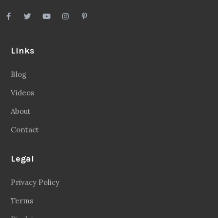
Links
Blog
Videos
About
Contact
Legal
Privacy Policy
Terms