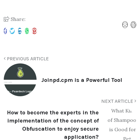
Share:
PREVIOUS ARTICLE
Joinpd.cpm is a Powerful Tool
NEXT ARTICLE
How to become the experts in the
implementation of the concept of
Obfuscation to enjoy secure
application?