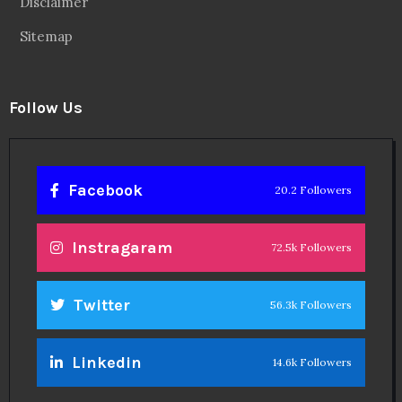
Disclaimer
Sitemap
Follow Us
Facebook
20.2 Followers
Instragaram
72.5k Followers
Twitter
56.3k Followers
Linkedin
14.6k Followers