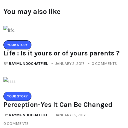
You may also like
YOUR STORY
Life : Is it yours or of yours parents ?
BY
RAYMUNDOCHATFIEL
JANUARY 2, 2017
0 COMMENTS
YOUR STORY
Perception-Yes It Can Be Changed
BY
RAYMUNDOCHATFIEL
JANUARY 16, 2017
0 COMMENTS