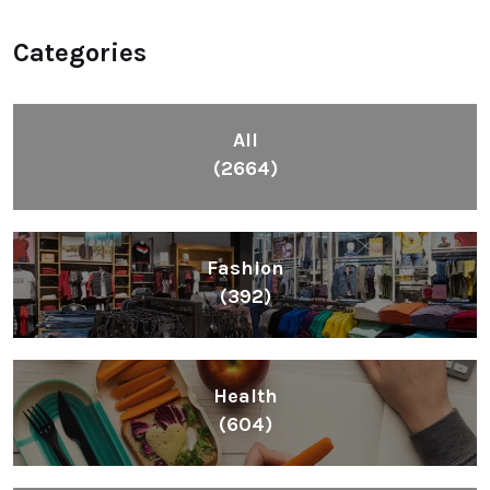
Categories
All
(2664)
Fashion
(392)
Health
(604)