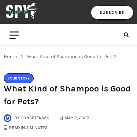
SUBSCRIBE
Home
What Kind of Shampoo is Good for Pets?
YOUR STORY
What Kind of Shampoo is Good
for Pets?
BY
CONCETTA65S
MAY 2, 2022
READ IN 3 MINUTES