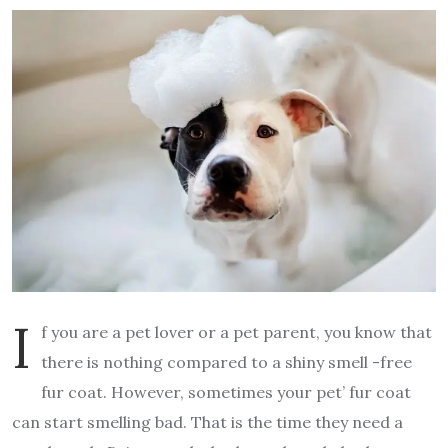
I
f you are a pet lover or a pet parent, you know that
there is nothing compared to a shiny smell -free
fur coat. However, sometimes your pet’ fur coat
can start smelling bad. That is the time they need a