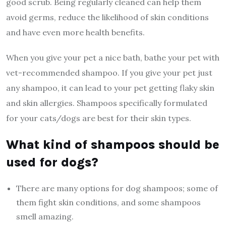
good scrub. Being regularly cleaned can help them
avoid germs, reduce the likelihood of skin conditions
and have even more health benefits.
When you give your pet a nice bath, ‌bathe your pet with
vet-recommended shampoo. If you give your pet just
any shampoo, it can lead to your pet getting flaky skin
and skin allergies. Shampoos specifically formulated
for your cats/dogs are best for their skin types.
What kind of shampoos should be
used for dogs?
There are many options for dog shampoos; some of
them fight skin conditions, and some shampoos
smell amazing.