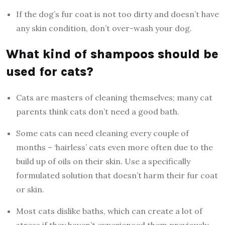
If the dog’s fur coat is not too dirty and doesn’t have
any skin condition, don’t over-wash your dog.
What kind of shampoos should be
used for cats?
Cats are masters of cleaning themselves; many cat
parents think ‌cats don’t need a good bath.
Some cats can need cleaning every couple of
months – ‘hairless’ cats even more often due to the
build up of oils on their skin. Use a specifically
formulated solution that doesn’t harm their fur coat
or skin.
Most cats dislike baths, which can create a lot of