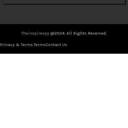
Theinspirespy
@2024. All Rights Reserved.
Privacy & Terms.
Terms
Contact Us