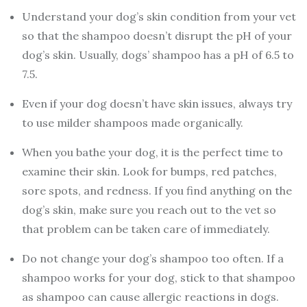
Understand your dog’s skin condition from your vet
so that the shampoo doesn’t disrupt the pH of your
dog’s skin. Usually, dogs’ shampoo has a pH of 6.5 to
7.5.
Even if your dog doesn’t have skin issues, always try
to use milder shampoos made organically.
When you bathe your dog, it is the perfect time to
examine their skin. Look for bumps, red patches,
sore spots, and redness. If you find anything on the
dog’s skin, make sure you reach out to the vet so
that problem can be taken care of immediately.
Do not change your dog’s shampoo too often. If a
shampoo works for your dog, stick to that shampoo
as shampoo can cause allergic reactions in dogs.