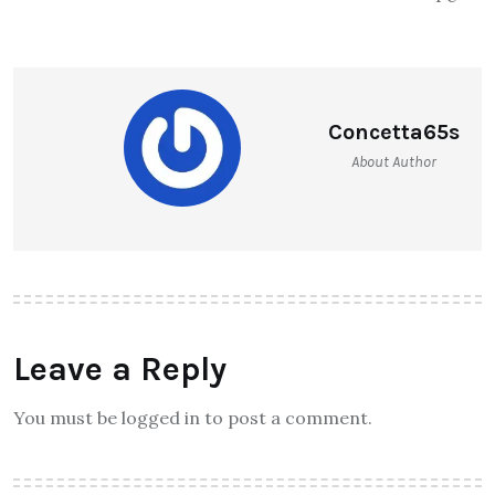
Concetta65s
About Author
Leave a Reply
You must be logged in to post a comment.